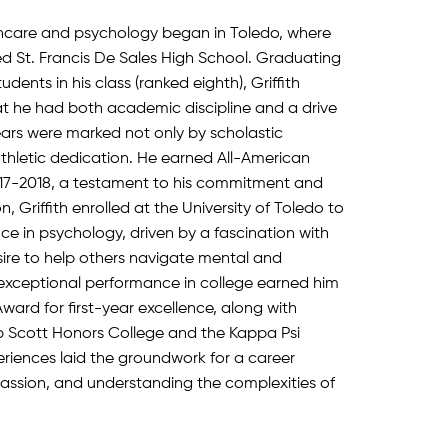
althcare and psychology began in Toledo, where
d St. Francis De Sales High School. Graduating
udents in his class (ranked eighth), Griffith
t he had both academic discipline and a drive
years were marked not only by scholastic
thletic dedication. He earned All-American
17-2018, a testament to his commitment and
, Griffith enrolled at the University of Toledo to
ce in psychology, driven by a fascination with
re to help others navigate mental and
 exceptional performance in college earned him
ward for first-year excellence, along with
p Scott Honors College and the Kappa Psi
periences laid the groundwork for a career
assion, and understanding the complexities of