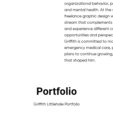
organizational behavior, pa
and mental health. At the 
freelance graphic design w
stream that complements hi
and experience different cu
opportunities and perspect
Griffith is committed to 
emergency medical care, p
plans to continue growing
that shaped him.
Portfolio
Griffith Littlehale Portfolio