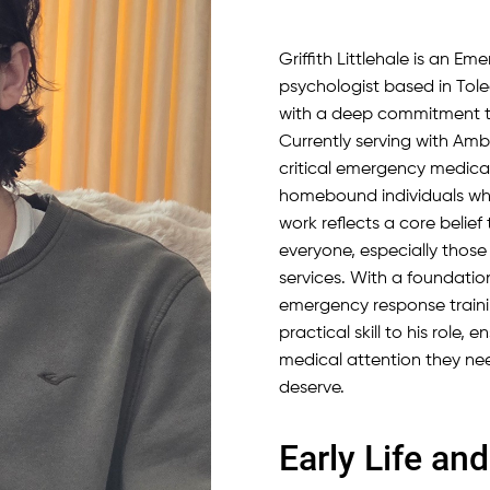
Griffith Littlehale is an E
psychologist based in Tole
with a deep commitment t
Currently serving with Amb
critical emergency medical
homebound individuals who
work reflects a core belie
everyone, especially those
services. With a foundati
emergency response training
practical skill to his role,
medical attention they nee
deserve.
Early Life a