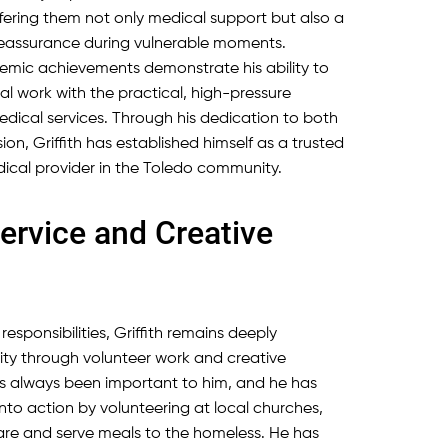
fering them not only medical support but also a
reassurance during vulnerable moments.
cademic achievements demonstrate his ability to
al work with the practical, high-pressure
cal services. Through his dedication to both
ion, Griffith has established himself as a trusted
ical provider in the Toledo community.
rvice and Creative
responsibilities, Griffith remains deeply
ty through volunteer work and creative
e has always been important to him, and he has
to action by volunteering at local churches,
re and serve meals to the homeless. He has