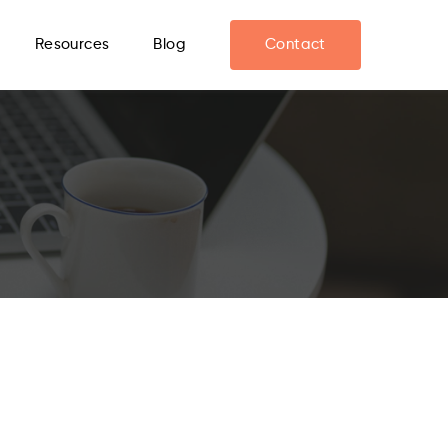
Resources
Blog
Contact