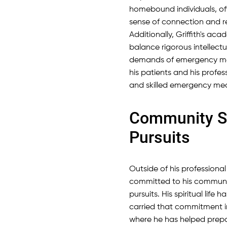
homebound individuals, of
sense of connection and 
Additionally, Griffith's a
balance rigorous intellectu
demands of emergency medi
his patients and his profess
and skilled emergency med
Community Se
Pursuits
Outside of his professional 
committed to his communi
pursuits. His spiritual lif
carried that commitment in
where he has helped prepa