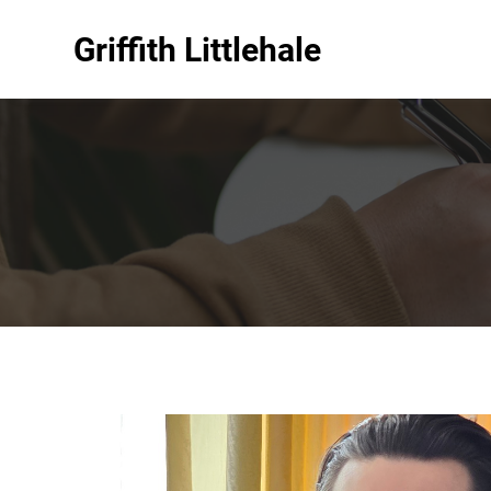
Griffith Littlehale