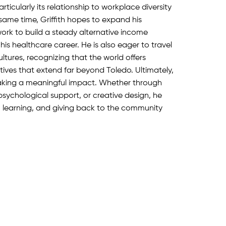
rticularly its relationship to workplace diversity
same time, Griffith hopes to expand his
ork to build a steady alternative income
s healthcare career. He is also eager to travel
ltures, recognizing that the world offers
ives that extend far beyond Toledo. Ultimately,
making a meaningful impact. Whether through
sychological support, or creative design, he
, learning, and giving back to the community