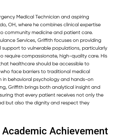
mergency Medical Technician and aspiring
do, OH, where he combines clinical expertise
o community medicine and patient care.
ulance Services, Griffith focuses on providing
 support to vulnerable populations, particularly
 require compassionate, high-quality care. His
f that healthcare should be accessible to
 who face barriers to traditional medical
on in behavioral psychology and hands-on
, Griffith brings both analytical insight and
 ensuring that every patient receives not only the
d but also the dignity and respect they
nd Academic Achievement