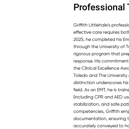
Professional 
Griffith Littlehale's profes
effective care requires bot
2025, he completed his Em
through the University of 
rigorous program that pr
response. His commitment 
the Clinical Excellence Awa
Toledo and The University
distinction underscores his 
field. As an EMT, he is trai
(including CPR and AED us
stabilization, and safe pa
competencies, Griffith e
documentation, ensuring tha
accurately conveyed to hos