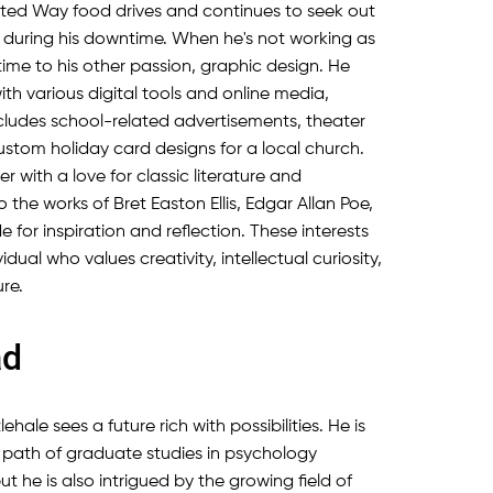
ited Way food drives and continues to seek out
 during his downtime. When he's not working as
time to his other passion, graphic design. He
with various digital tools and online media,
includes school-related advertisements, theater
stom holiday card designs for a local church.
der with a love for classic literature and
o the works of Bret Easton Ellis, Edgar Allan Poe,
for inspiration and reflection. These interests
dual who values creativity, intellectual curiosity,
re.
ad
ehale sees a future rich with possibilities. He is
l path of graduate studies in psychology
ut he is also intrigued by the growing field of