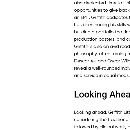
also dedicated time to Un
opportunities to give back
an EMT, Griffith dedicates 
has been honing his skills 
building a portfolio that 
production posters, and cu
Griffith is also an avid rea
philosophy, often turning t
Descartes, and Oscar Wilde 
reveal a well-rounded indivi
and service in equal measu
Looking Ahe
Looking ahead, Griffith Littl
considering the traditiona
followed by clinical work, b