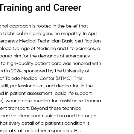
Training and Career
sional approach is rooted in the belief that
h technical skill and genuine empathy. In April
ergency Medical Technician Basic certification
Toledo College of Medicine and Life Sciences, a
epared him for the demands of emergency
to high-quality patient care was honored with
rd in 2024, sponsored by the University of
 of Toledo Medical Center (UTMC). This
skill, professionalism, and dedication in the
ned in patient assessment, basic life support
e), wound care, medication assistance, trauma
tient transport. Beyond these technical
mphasizes clear communication and thorough
t every detail of a patient's condition is
pital staff and other responders. His