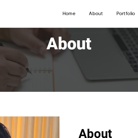
Home
About
Portfolio
About
About