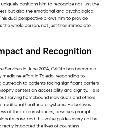
niquely positions him to recognize not just the
ress but also the emotional and psychological
. This dual perspective allows him to provide
es the whole person, not just their immediate
pact and Recognition
e Services in June 2024, Griffith has become a
y medicine effort in Toledo, responding to
outreach to patients facing significant barriers
osophy centers on accessibility and dignity. He is
bout serving homebound individuals and others
traditional healthcare systems. He believes
less of their circumstances, deserves prompt,
onate care, and this value guides every call he
irectly impacted the lives of countless