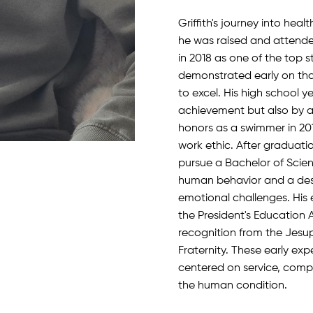
Griffith's journey into he
he was raised and attende
in 2018 as one of the top st
demonstrated early on tha
to excel. His high school 
achievement but also by a
honors as a swimmer in 20
work ethic. After graduation
pursue a Bachelor of Scien
human behavior and a desi
emotional challenges. His
the President's Education A
recognition from the Jesu
Fraternity. These early ex
centered on service, comp
the human condition.