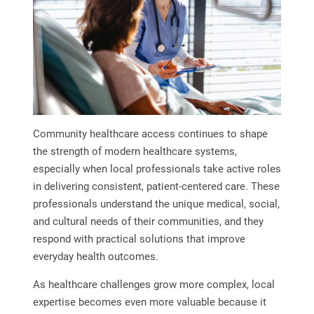
Community healthcare access continues to shape
the strength of modern healthcare systems,
especially when local professionals take active roles
in delivering consistent, patient-centered care. These
professionals understand the unique medical, social,
and cultural needs of their communities, and they
respond with practical solutions that improve
everyday health outcomes.
As healthcare challenges grow more complex, local
expertise becomes even more valuable because it