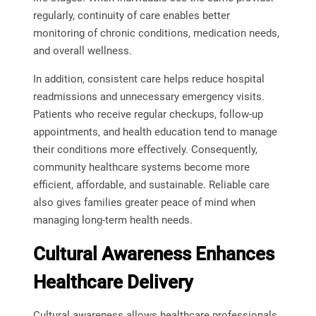
regularly, continuity of care enables better
monitoring of chronic conditions, medication needs,
and overall wellness.
In addition, consistent care helps reduce hospital
readmissions and unnecessary emergency visits.
Patients who receive regular checkups, follow-up
appointments, and health education tend to manage
their conditions more effectively. Consequently,
community healthcare systems become more
efficient, affordable, and sustainable. Reliable care
also gives families greater peace of mind when
managing long-term health needs.
Cultural Awareness Enhances
Healthcare Delivery
Cultural awareness allows healthcare professionals