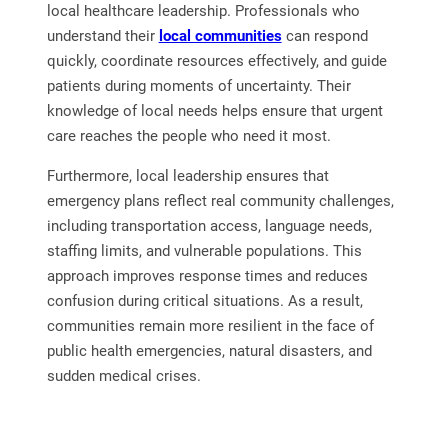
local healthcare leadership. Professionals who
understand their
local communities
can respond
quickly, coordinate resources effectively, and guide
patients during moments of uncertainty. Their
knowledge of local needs helps ensure that urgent
care reaches the people who need it most.
Furthermore, local leadership ensures that
emergency plans reflect real community challenges,
including transportation access, language needs,
staffing limits, and vulnerable populations. This
approach improves response times and reduces
confusion during critical situations. As a result,
communities remain more resilient in the face of
public health emergencies, natural disasters, and
sudden medical crises.