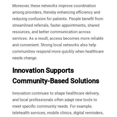
Moreover, these networks improve coordination
among providers, thereby enhancing efficiency and
reducing confusion for patients. People benefit from
streamlined referrals, faster appointments, shared
resources, and better communication across
services. As a result, access becomes more reliable
and convenient. Strong local networks also help
communities respond more quickly when healthcare
needs change.
Innovation Supports
Community-Based Solutions
Innovation continues to shape healthcare delivery,
and local professionals often adapt new tools to
meet specific community needs. For example,
telehealth services, mobile clinics, digital reminders,