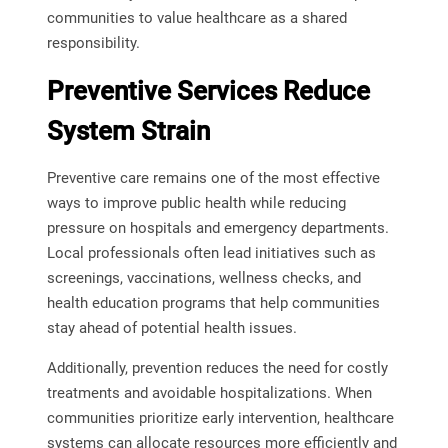
communities to value healthcare as a shared
responsibility.
Preventive Services Reduce
System Strain
Preventive care remains one of the most effective
ways to improve public health while reducing
pressure on hospitals and emergency departments.
Local professionals often lead initiatives such as
screenings, vaccinations, wellness checks, and
health education programs that help communities
stay ahead of potential health issues.
Additionally, prevention reduces the need for costly
treatments and avoidable hospitalizations. When
communities prioritize early intervention, healthcare
systems can allocate resources more efficiently and