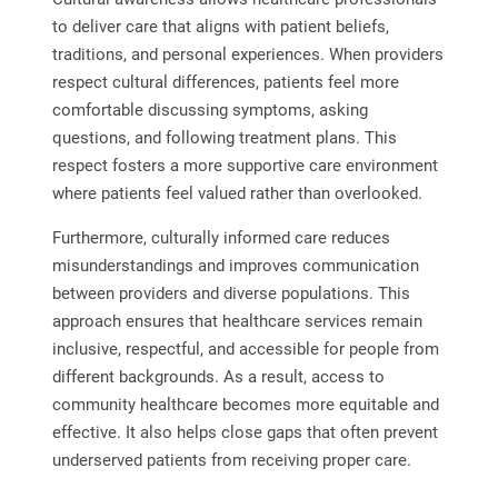
to deliver care that aligns with patient beliefs,
traditions, and personal experiences. When providers
respect cultural differences, patients feel more
comfortable discussing symptoms, asking
questions, and following treatment plans. This
respect fosters a more supportive care environment
where patients feel valued rather than overlooked.
Furthermore, culturally informed care reduces
misunderstandings and improves communication
between providers and diverse populations. This
approach ensures that healthcare services remain
inclusive, respectful, and accessible for people from
different backgrounds. As a result, access to
community healthcare becomes more equitable and
effective. It also helps close gaps that often prevent
underserved patients from receiving proper care.