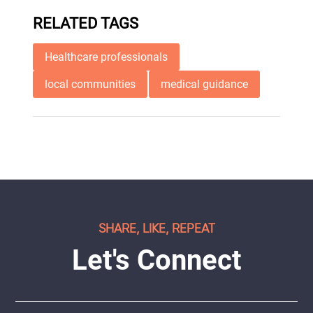
RELATED TAGS
Healthcare professionals
local communities
medical guidance
SHARE, LIKE, REPEAT
Let's Connect