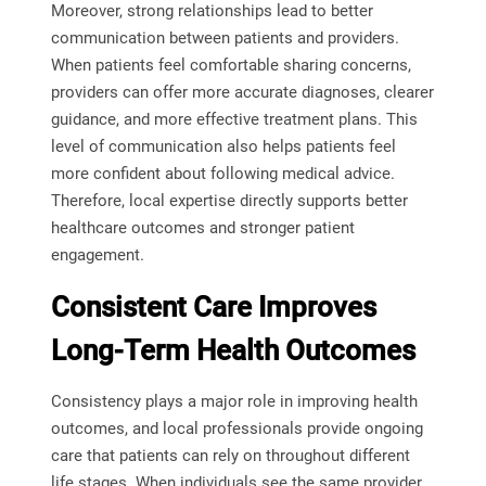
Moreover, strong relationships lead to better
communication between patients and providers.
When patients feel comfortable sharing concerns,
providers can offer more accurate diagnoses, clearer
guidance, and more effective treatment plans. This
level of communication also helps patients feel
more confident about following medical advice.
Therefore, local expertise directly supports better
healthcare outcomes and stronger patient
engagement.
Consistent Care Improves
Long-Term Health Outcomes
Consistency plays a major role in improving health
outcomes, and local professionals provide ongoing
care that patients can rely on throughout different
life stages. When individuals see the same provider