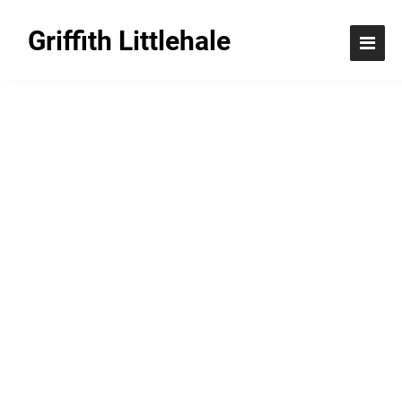
Griffith Littlehale