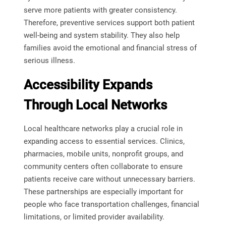
serve more patients with greater consistency.
Therefore, preventive services support both patient
well-being and system stability. They also help
families avoid the emotional and financial stress of
serious illness.
Accessibility Expands
Through Local Networks
Local healthcare networks play a crucial role in
expanding access to essential services. Clinics,
pharmacies, mobile units, nonprofit groups, and
community centers often collaborate to ensure
patients receive care without unnecessary barriers.
These partnerships are especially important for
people who face transportation challenges, financial
limitations, or limited provider availability.