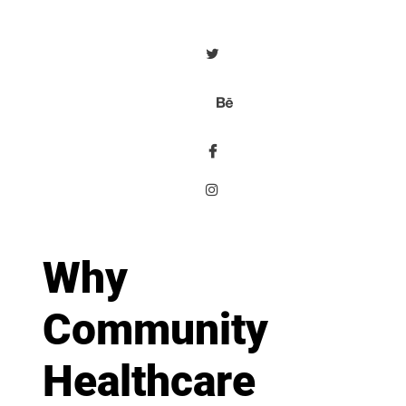
Why
Community
Healthcare