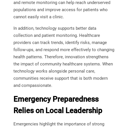
and remote monitoring can help reach underserved
populations and improve access for patients who
cannot easily visit a clinic.
In addition, technology supports better data
collection and patient monitoring. Healthcare
providers can track trends, identify risks, manage
follow-ups, and respond more effectively to changing
health patterns. Therefore, innovation strengthens
the impact of community healthcare systems. When
technology works alongside personal care,
communities receive support that is both modern
and compassionate.
Emergency Preparedness
Relies on Local Leadership
Emergencies highlight the importance of strong