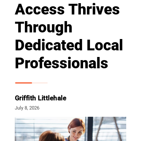
Access Thrives
Through
Dedicated Local
Professionals
Griffith Littlehale
July 8, 2026