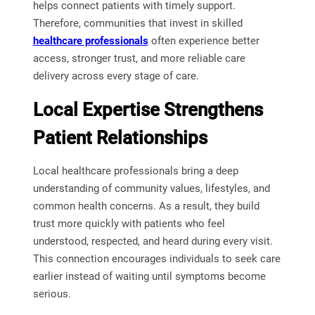
helps connect patients with timely support.
Therefore, communities that invest in skilled
healthcare professionals
often experience better
access, stronger trust, and more reliable care
delivery across every stage of care.
Local Expertise Strengthens
Patient Relationships
Local healthcare professionals bring a deep
understanding of community values, lifestyles, and
common health concerns. As a result, they build
trust more quickly with patients who feel
understood, respected, and heard during every visit.
This connection encourages individuals to seek care
earlier instead of waiting until symptoms become
serious.