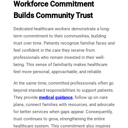
Workforce Commitment
Builds Community Trust
Dedicated healthcare workers demonstrate a long-
term commitment to their communities, building
trust over time. Patients recognize familiar faces and
feel confident in the care they receive from
professionals who remain invested in their well-
being. This sense of familiarity makes healthcare
feel more personal, approachable, and reliable.
At the same time, committed professionals often go
beyond standard responsibilities to support patients.
They provide
medical guidance
, follow up on care
plans, connect families with resources, and advocate
for better services when gaps appear. Consequently,
trust continues to grow, strengthening the entire
healthcare system. This commitment also inspires