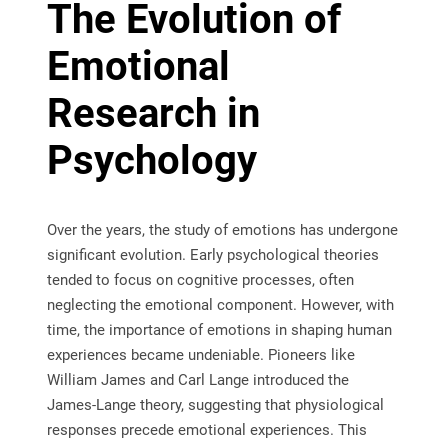
The Evolution of
Emotional
Research in
Psychology
Over the years, the study of emotions has undergone
significant evolution. Early psychological theories
tended to focus on cognitive processes, often
neglecting the emotional component. However, with
time, the importance of emotions in shaping human
experiences became undeniable. Pioneers like
William James and Carl Lange introduced the
James-Lange theory, suggesting that physiological
responses precede emotional experiences. This