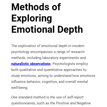
Methods of
Exploring
Emotional Depth
The exploration of emotional depth in modern
psychology encompasses a range of research
methods, including laboratory experiments and
naturalistic observations
. Psychologists employ
both qualitative and quantitative approaches to
study emotions, aiming to understand how emotions
influence behavior, cognition, and overall mental
well-being.
One standard method is the use of self-report
questionnaires, such as the Positive and Negative