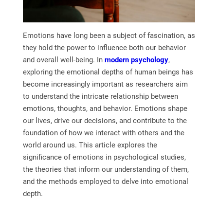
Emotions have long been a subject of fascination, as
they hold the power to influence both our behavior
and overall well-being. In
modern psychology
,
exploring the emotional depths of human beings has
become increasingly important as researchers aim
to understand the intricate relationship between
emotions, thoughts, and behavior. Emotions shape
our lives, drive our decisions, and contribute to the
foundation of how we interact with others and the
world around us. This article explores the
significance of emotions in psychological studies,
the theories that inform our understanding of them,
and the methods employed to delve into emotional
depth.