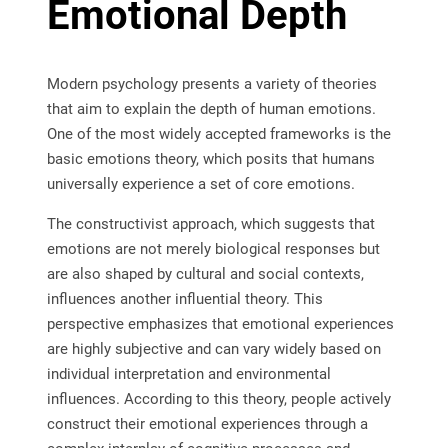
Emotional Depth
Modern psychology presents a variety of theories
that aim to explain the depth of human emotions.
One of the most widely accepted frameworks is the
basic emotions theory, which posits that humans
universally experience a set of core emotions.
The constructivist approach, which suggests that
emotions are not merely biological responses but
are also shaped by cultural and social contexts,
influences another influential theory. This
perspective emphasizes that emotional experiences
are highly subjective and can vary widely based on
individual interpretation and environmental
influences. According to this theory, people actively
construct their emotional experiences through a