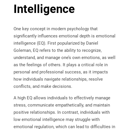
Intelligence
One key concept in modern psychology that
significantly influences emotional depth is emotional
intelligence (EQ). First popularized by Daniel
Goleman, EQ refers to the ability to recognize,
understand, and manage one’s own emotions, as well
as the feelings of others. It plays a critical role in
personal and professional success, as it impacts
how individuals navigate relationships, resolve
conflicts, and make decisions.
A high EQ allows individuals to effectively manage
stress, communicate empathetically, and maintain
positive relationships. In contrast, individuals with
low emotional intelligence may struggle with
emotional regulation, which can lead to difficulties in