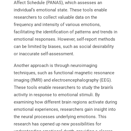
Affect Schedule (PANAS), which assesses an
individual’s emotional state. These tools enable
researchers to collect valuable data on the
frequency and intensity of various emotions,
facilitating the identification of patterns and trends in
emotional responses. However, self-report methods
can be limited by biases, such as social desirability
or inaccurate self-assessment.
Another approach is through neuroimaging
techniques, such as functional magnetic resonance
imaging (fMRI) and electroencephalography (EEG).
These tools enable researchers to study the brain’s
activity in response to emotional stimuli. By
examining how different brain regions activate during
emotional experiences, researchers gain insight into
the neural processes underlying emotions. This
research has opened up new possibilities for