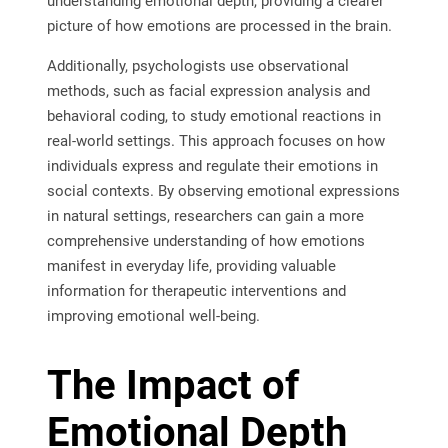
understanding emotional depth, providing a clearer
picture of how emotions are processed in the brain.
Additionally, psychologists use observational
methods, such as facial expression analysis and
behavioral coding, to study emotional reactions in
real-world settings. This approach focuses on how
individuals express and regulate their emotions in
social contexts. By observing emotional expressions
in natural settings, researchers can gain a more
comprehensive understanding of how emotions
manifest in everyday life, providing valuable
information for therapeutic interventions and
improving emotional well-being.
The Impact of
Emotional Depth