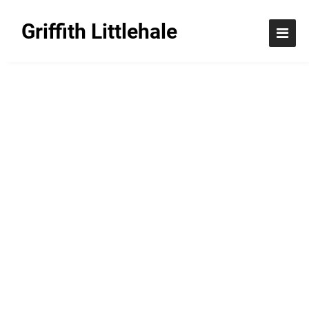
Griffith Littlehale