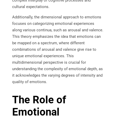
complex interplay of cognitive processes and
cultural expectations.
Additionally, the dimensional approach to emotions
focuses on categorizing emotional experiences
along various continua, such as arousal and valence.
This theory emphasizes the idea that emotions can
be mapped on a spectrum, where different
combinations of arousal and valence give rise to
unique emotional experiences. This
multidimensional perspective is crucial for
understanding the complexity of emotional depth, as
it acknowledges the varying degrees of intensity and
quality of emotions.
The Role of
Emotional