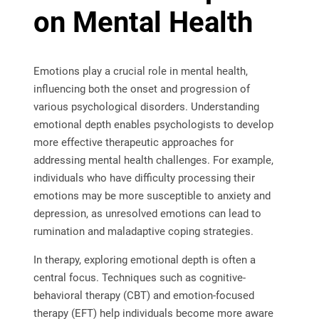
on Mental Health
Emotions play a crucial role in mental health,
influencing both the onset and progression of
various psychological disorders. Understanding
emotional depth enables psychologists to develop
more effective therapeutic approaches for
addressing mental health challenges. For example,
individuals who have difficulty processing their
emotions may be more susceptible to anxiety and
depression, as unresolved emotions can lead to
rumination and maladaptive coping strategies.
In therapy, exploring emotional depth is often a
central focus. Techniques such as cognitive-
behavioral therapy (CBT) and emotion-focused
therapy (EFT) help individuals become more aware