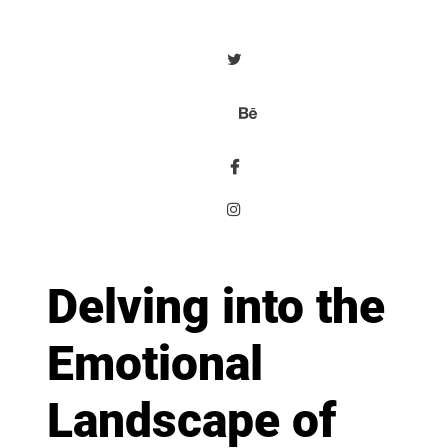
Delving into the
Emotional
Landscape of