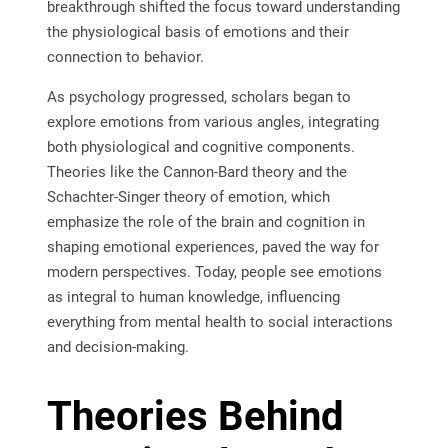
breakthrough shifted the focus toward understanding
the physiological basis of emotions and their
connection to behavior.
As psychology progressed, scholars began to
explore emotions from various angles, integrating
both physiological and cognitive components.
Theories like the Cannon-Bard theory and the
Schachter-Singer theory of emotion, which
emphasize the role of the brain and cognition in
shaping emotional experiences, paved the way for
modern perspectives. Today, people see emotions
as integral to human knowledge, influencing
everything from mental health to social interactions
and decision-making.
Theories Behind