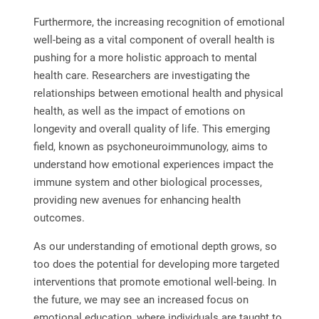
Furthermore, the increasing recognition of emotional
well-being as a vital component of overall health is
pushing for a more holistic approach to mental
health care. Researchers are investigating the
relationships between emotional health and physical
health, as well as the impact of emotions on
longevity and overall quality of life. This emerging
field, known as psychoneuroimmunology, aims to
understand how emotional experiences impact the
immune system and other biological processes,
providing new avenues for enhancing health
outcomes.
As our understanding of emotional depth grows, so
too does the potential for developing more targeted
interventions that promote emotional well-being. In
the future, we may see an increased focus on
emotional education, where individuals are taught to