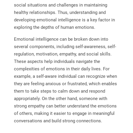
social situations and challenges in maintaining
healthy relationships. Thus, understanding and
developing emotional intelligence is a key factor in
exploring the depths of human emotions.
Emotional intelligence can be broken down into
several components, including self-awareness, self-
regulation, motivation, empathy, and social skills.
These aspects help individuals navigate the
complexities of emotions in their daily lives. For
example, a self-aware individual can recognize when
they are feeling anxious or frustrated, which enables
them to take steps to calm down and respond
appropriately. On the other hand, someone with
strong empathy can better understand the emotions
of others, making it easier to engage in meaningful
conversations and build strong connections.