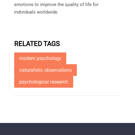
emotions to improve the quality of life for
individuals worldwide.
RELATED TAGS
modern psychology
naturalistic observations
psychological research