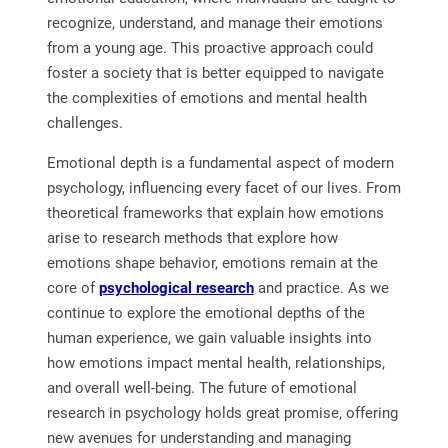
recognize, understand, and manage their emotions
from a young age. This proactive approach could
foster a society that is better equipped to navigate
the complexities of emotions and mental health
challenges.
Emotional depth is a fundamental aspect of modern
psychology, influencing every facet of our lives. From
theoretical frameworks that explain how emotions
arise to research methods that explore how
emotions shape behavior, emotions remain at the
core of
psychological research
and practice. As we
continue to explore the emotional depths of the
human experience, we gain valuable insights into
how emotions impact mental health, relationships,
and overall well-being. The future of emotional
research in psychology holds great promise, offering
new avenues for understanding and managing