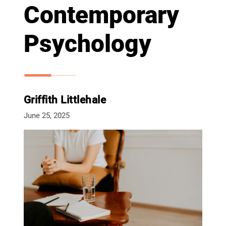
Contemporary
Psychology
Griffith Littlehale
June 25, 2025