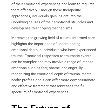
of their emotional experiences and learn to regulate
them effectively. Through these therapeutic
approaches, individuals gain insight into the
underlying causes of their emotional struggles and
develop healthier coping mechanisms.
Moreover, the growing field of trauma-informed care
highlights the importance of understanding
emotional depth in individuals who have experienced
trauma. Emotional responses to traumatic events
can be complex and may involve a range of intense
emotions such as fear, shame, and anger. By
recognizing the emotional depth of trauma, mental
health professionals can offer more compassionate
and effective treatment that addresses the full
spectrum of emotional experiences.