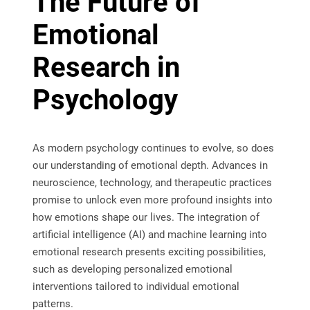
The Future of
Emotional
Research in
Psychology
As modern psychology continues to evolve, so does
our understanding of emotional depth. Advances in
neuroscience, technology, and therapeutic practices
promise to unlock even more profound insights into
how emotions shape our lives. The integration of
artificial intelligence (AI) and machine learning into
emotional research presents exciting possibilities,
such as developing personalized emotional
interventions tailored to individual emotional
patterns.