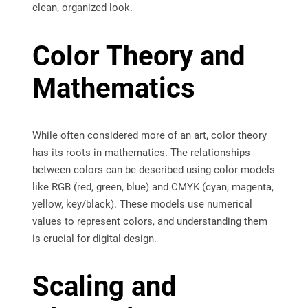
clean, organized look.
Color Theory and
Mathematics
While often considered more of an art, color theory
has its roots in mathematics. The relationships
between colors can be described using color models
like RGB (red, green, blue) and CMYK (cyan, magenta,
yellow, key/black). These models use numerical
values to represent colors, and understanding them
is crucial for digital design.
Scaling and