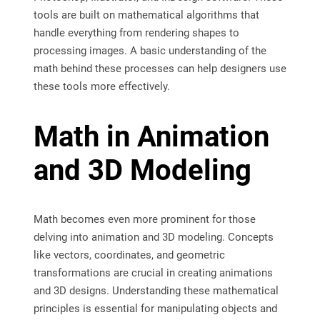
tools are built on mathematical algorithms that
handle everything from rendering shapes to
processing images. A basic understanding of the
math behind these processes can help designers use
these tools more effectively.
Math in Animation
and 3D Modeling
Math becomes even more prominent for those
delving into animation and 3D modeling. Concepts
like vectors, coordinates, and geometric
transformations are crucial in creating animations
and 3D designs. Understanding these mathematical
principles is essential for manipulating objects and