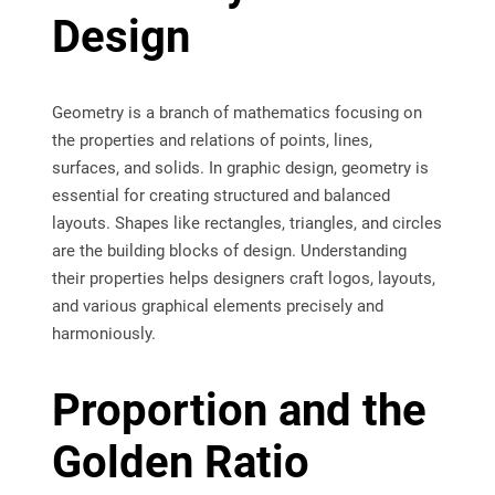
Design
Geometry is a branch of mathematics focusing on
the properties and relations of points, lines,
surfaces, and solids. In graphic design, geometry is
essential for creating structured and balanced
layouts. Shapes like rectangles, triangles, and circles
are the building blocks of design. Understanding
their properties helps designers craft logos, layouts,
and various graphical elements precisely and
harmoniously.
Proportion and the
Golden Ratio