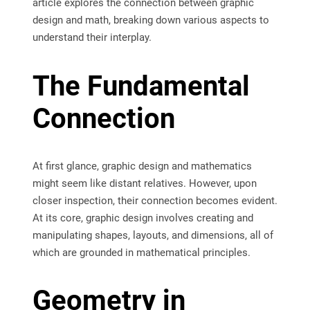
article explores the connection between graphic
design and math, breaking down various aspects to
understand their interplay.
The Fundamental
Connection
At first glance, graphic design and mathematics
might seem like distant relatives. However, upon
closer inspection, their connection becomes evident.
At its core, graphic design involves creating and
manipulating shapes, layouts, and dimensions, all of
which are grounded in mathematical principles.
Geometry in