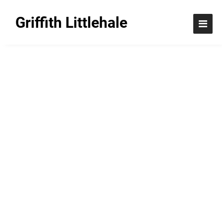
Griffith Littlehale