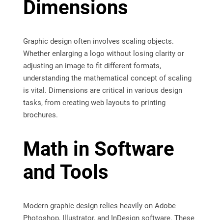
Dimensions
Graphic design often involves scaling objects.
Whether enlarging a logo without losing clarity or
adjusting an image to fit different formats,
understanding the mathematical concept of scaling
is vital. Dimensions are critical in various design
tasks, from creating web layouts to printing
brochures.
Math in Software
and Tools
Modern graphic design relies heavily on Adobe
Photoshop, Illustrator, and InDesign software. These