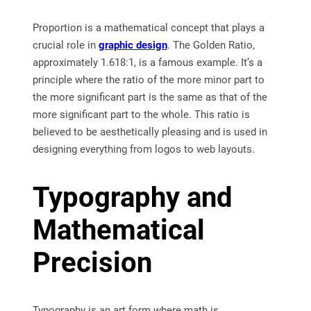
Proportion is a mathematical concept that plays a
crucial role in
graphic design
. The Golden Ratio,
approximately 1.618:1, is a famous example. It’s a
principle where the ratio of the more minor part to
the more significant part is the same as that of the
more significant part to the whole. This ratio is
believed to be aesthetically pleasing and is used in
designing everything from logos to web layouts.
Typography and
Mathematical
Precision
Typography is an art form where math is