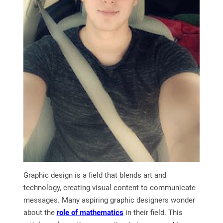
Graphic design is a field that blends art and
technology, creating visual content to communicate
messages. Many aspiring graphic designers wonder
about the
role of mathematics
in their field. This