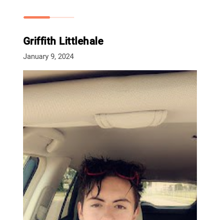
Griffith Littlehale
January 9, 2024