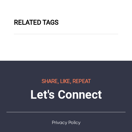
RELATED TAGS
SHARE, LIKE, REPEAT
Let's Connect
Privacy Policy