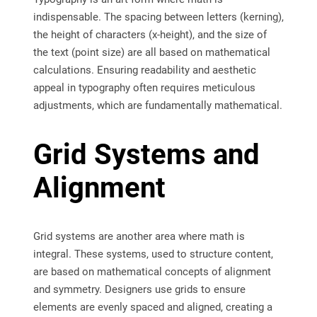
indispensable. The spacing between letters (kerning),
the height of characters (x-height), and the size of
the text (point size) are all based on mathematical
calculations. Ensuring readability and aesthetic
appeal in typography often requires meticulous
adjustments, which are fundamentally mathematical.
Grid Systems and
Alignment
Grid systems are another area where math is
integral. These systems, used to structure content,
are based on mathematical concepts of alignment
and symmetry. Designers use grids to ensure
elements are evenly spaced and aligned, creating a