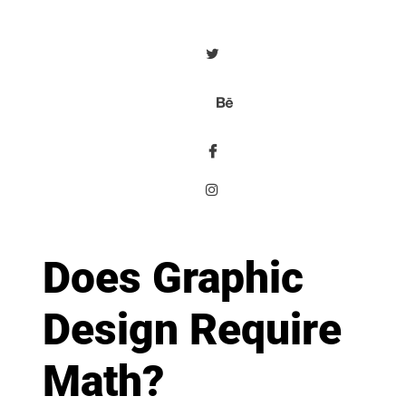
Does Graphic
Design Require
Math?