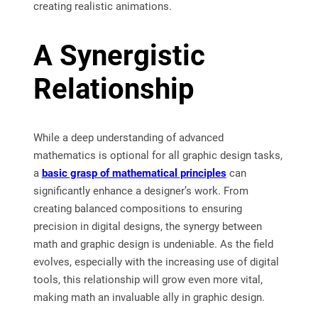
creating realistic animations.
A Synergistic
Relationship
While a deep understanding of advanced
mathematics is optional for all graphic design tasks,
a
basic grasp of mathematical principles
can
significantly enhance a designer’s work. From
creating balanced compositions to ensuring
precision in digital designs, the synergy between
math and graphic design is undeniable. As the field
evolves, especially with the increasing use of digital
tools, this relationship will grow even more vital,
making math an invaluable ally in graphic design.