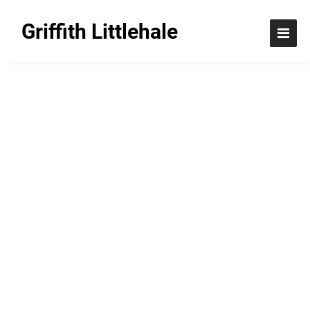
Griffith Littlehale