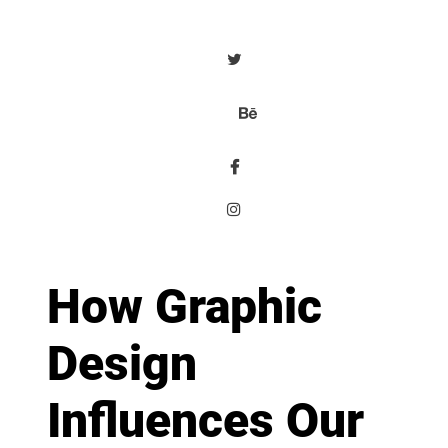
How Graphic
Design
Influences Our