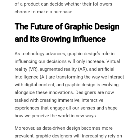
of a product can decide whether their followers
choose to make a purchase.
The Future of Graphic Design
and Its Growing Influence
As technology advances, graphic design’s role in
influencing our decisions will only increase. Virtual
reality (VR), augmented reality (AR), and artificial
intelligence (AI) are transforming the way we interact
with digital content, and graphic design is evolving
alongside these innovations. Designers are now
tasked with creating immersive, interactive
experiences that engage all our senses and shape
how we perceive the world in new ways.
Moreover, as data-driven design becomes more
prevalent, graphic designers will increasingly rely on