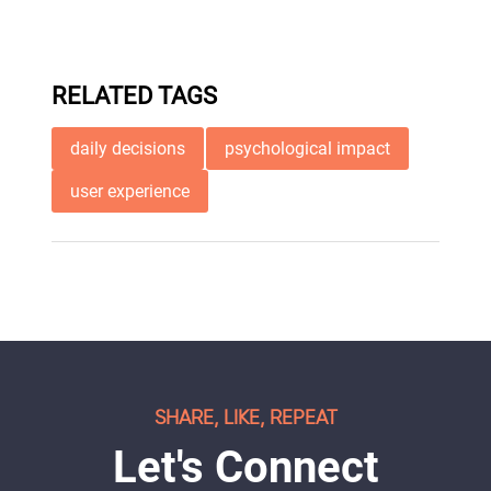
RELATED TAGS
daily decisions
psychological impact
user experience
SHARE, LIKE, REPEAT
Let's Connect