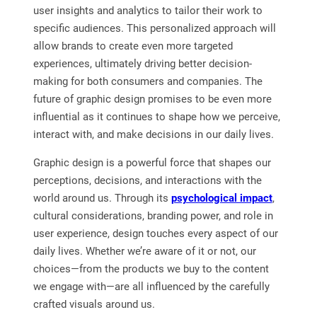
user insights and analytics to tailor their work to
specific audiences. This personalized approach will
allow brands to create even more targeted
experiences, ultimately driving better decision-
making for both consumers and companies. The
future of graphic design promises to be even more
influential as it continues to shape how we perceive,
interact with, and make decisions in our daily lives.
Graphic design is a powerful force that shapes our
perceptions, decisions, and interactions with the
world around us. Through its
psychological impact
,
cultural considerations, branding power, and role in
user experience, design touches every aspect of our
daily lives. Whether we’re aware of it or not, our
choices—from the products we buy to the content
we engage with—are all influenced by the carefully
crafted visuals around us.