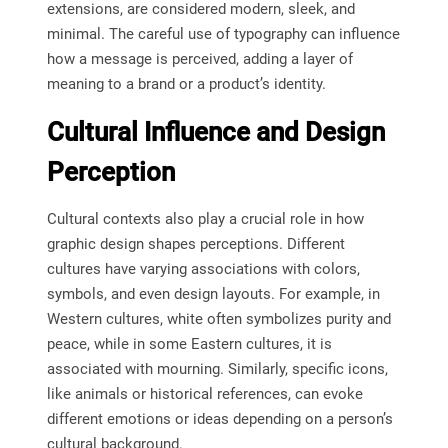
extensions, are considered modern, sleek, and
minimal. The careful use of typography can influence
how a message is perceived, adding a layer of
meaning to a brand or a product’s identity.
Cultural Influence and Design
Perception
Cultural contexts also play a crucial role in how
graphic design shapes perceptions. Different
cultures have varying associations with colors,
symbols, and even design layouts. For example, in
Western cultures, white often symbolizes purity and
peace, while in some Eastern cultures, it is
associated with mourning. Similarly, specific icons,
like animals or historical references, can evoke
different emotions or ideas depending on a person’s
cultural background.