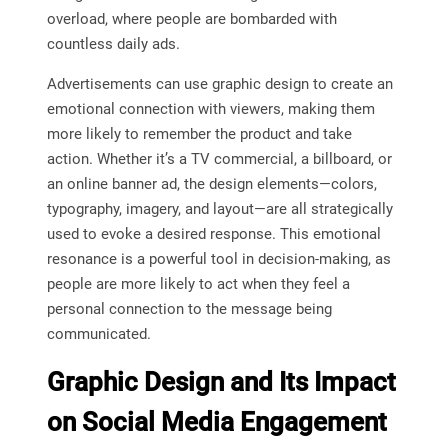
overload, where people are bombarded with
countless daily ads.
Advertisements can use graphic design to create an
emotional connection with viewers, making them
more likely to remember the product and take
action. Whether it’s a TV commercial, a billboard, or
an online banner ad, the design elements—colors,
typography, imagery, and layout—are all strategically
used to evoke a desired response. This emotional
resonance is a powerful tool in decision-making, as
people are more likely to act when they feel a
personal connection to the message being
communicated.
Graphic Design and Its Impact
on Social Media Engagement