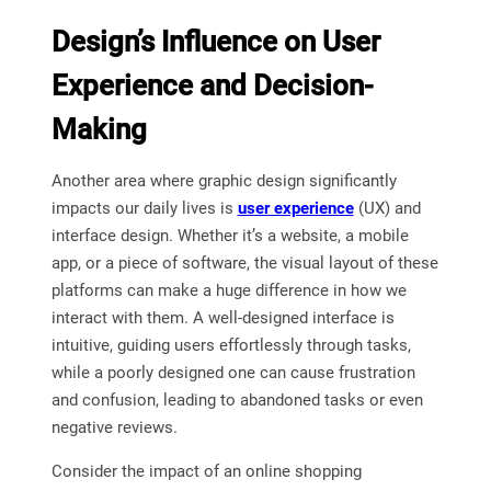
Design’s Influence on User
Experience and Decision-
Making
Another area where graphic design significantly
impacts our daily lives is
user experience
(UX) and
interface design. Whether it’s a website, a mobile
app, or a piece of software, the visual layout of these
platforms can make a huge difference in how we
interact with them. A well-designed interface is
intuitive, guiding users effortlessly through tasks,
while a poorly designed one can cause frustration
and confusion, leading to abandoned tasks or even
negative reviews.
Consider the impact of an online shopping