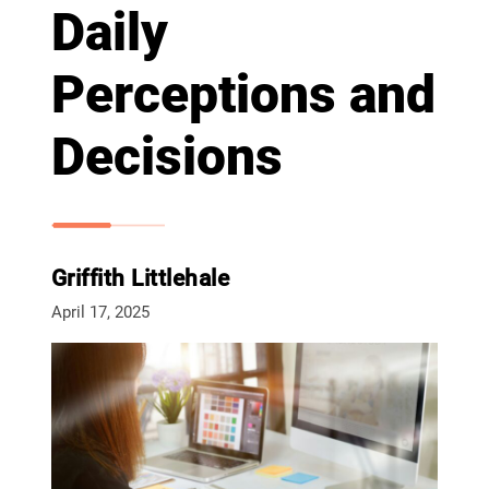
Daily
Perceptions and
Decisions
Griffith Littlehale
April 17, 2025