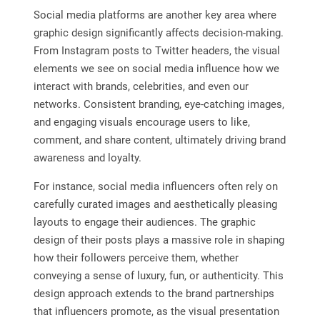
Social media platforms are another key area where
graphic design significantly affects decision-making.
From Instagram posts to Twitter headers, the visual
elements we see on social media influence how we
interact with brands, celebrities, and even our
networks. Consistent branding, eye-catching images,
and engaging visuals encourage users to like,
comment, and share content, ultimately driving brand
awareness and loyalty.
For instance, social media influencers often rely on
carefully curated images and aesthetically pleasing
layouts to engage their audiences. The graphic
design of their posts plays a massive role in shaping
how their followers perceive them, whether
conveying a sense of luxury, fun, or authenticity. This
design approach extends to the brand partnerships
that influencers promote, as the visual presentation