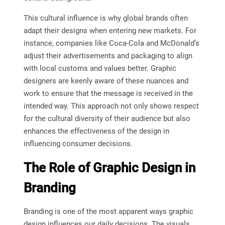
This cultural influence is why global brands often
adapt their designs when entering new markets. For
instance, companies like Coca-Cola and McDonald’s
adjust their advertisements and packaging to align
with local customs and values better. Graphic
designers are keenly aware of these nuances and
work to ensure that the message is received in the
intended way. This approach not only shows respect
for the cultural diversity of their audience but also
enhances the effectiveness of the design in
influencing consumer decisions.
The Role of Graphic Design in
Branding
Branding is one of the most apparent ways graphic
design influences our daily decisions. The visuals