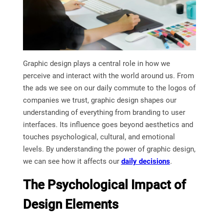
Graphic design plays a central role in how we
perceive and interact with the world around us. From
the ads we see on our daily commute to the logos of
companies we trust, graphic design shapes our
understanding of everything from branding to user
interfaces. Its influence goes beyond aesthetics and
touches psychological, cultural, and emotional
levels. By understanding the power of graphic design,
we can see how it affects our
daily decisions
.
The Psychological Impact of
Design Elements