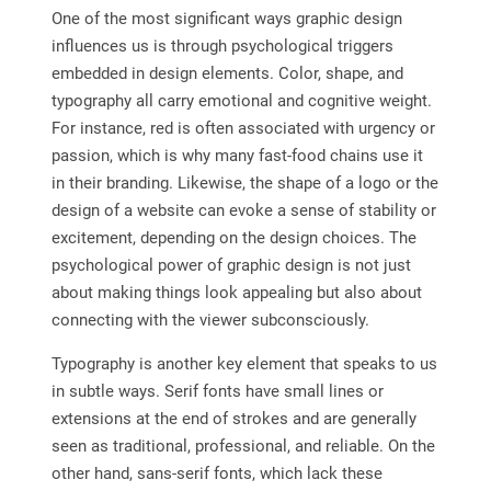
One of the most significant ways graphic design
influences us is through psychological triggers
embedded in design elements. Color, shape, and
typography all carry emotional and cognitive weight.
For instance, red is often associated with urgency or
passion, which is why many fast-food chains use it
in their branding. Likewise, the shape of a logo or the
design of a website can evoke a sense of stability or
excitement, depending on the design choices. The
psychological power of graphic design is not just
about making things look appealing but also about
connecting with the viewer subconsciously.
Typography is another key element that speaks to us
in subtle ways. Serif fonts have small lines or
extensions at the end of strokes and are generally
seen as traditional, professional, and reliable. On the
other hand, sans-serif fonts, which lack these