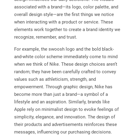
associated with a brand—its logo, color palette, and
overall design style—are the first things we notice
when interacting with a product or service. These
elements work together to create a brand identity we
recognize, remember, and trust.
For example, the swoosh logo and the bold black-
and-white color scheme immediately come to mind
when we think of Nike. These design choices aren’t
random; they have been carefully crafted to convey
values such as athleticism, strength, and
empowerment. Through graphic design, Nike has
become more than just a brand—a symbol of a
lifestyle and an aspiration. Similarly, brands like
Apple rely on minimalist design to evoke feelings of
simplicity, elegance, and innovation. The design of
their products and advertisements reinforces these
messages, influencing our purchasing decisions.