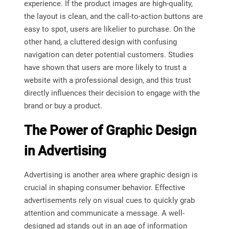
experience. If the product images are high-quality,
the layout is clean, and the call-to-action buttons are
easy to spot, users are likelier to purchase. On the
other hand, a cluttered design with confusing
navigation can deter potential customers. Studies
have shown that users are more likely to trust a
website with a professional design, and this trust
directly influences their decision to engage with the
brand or buy a product.
The Power of Graphic Design
in Advertising
Advertising is another area where graphic design is
crucial in shaping consumer behavior. Effective
advertisements rely on visual cues to quickly grab
attention and communicate a message. A well-
designed ad stands out in an age of information