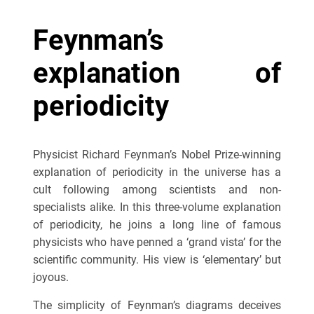
Feynman’s
explanation of
periodicity
Physicist Richard Feynman’s Nobel Prize-winning
explanation of periodicity in the universe has a
cult following among scientists and non-
specialists alike. In this three-volume explanation
of periodicity, he joins a long line of famous
physicists who have penned a ‘grand vista’ for the
scientific community. His view is ‘elementary’ but
joyous.
The simplicity of Feynman’s diagrams deceives