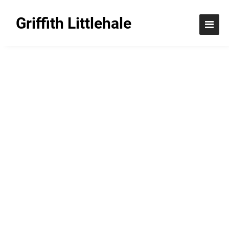
Griffith Littlehale