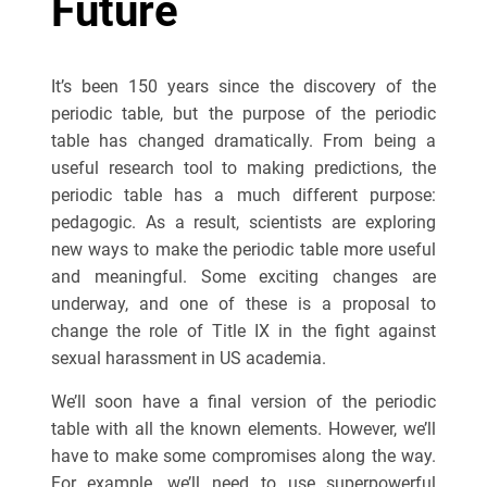
Future
It’s been 150 years since the discovery of the
periodic table, but the purpose of the periodic
table has changed dramatically. From being a
useful research tool to making predictions, the
periodic table has a much different purpose:
pedagogic. As a result, scientists are exploring
new ways to make the periodic table more useful
and meaningful. Some exciting changes are
underway, and one of these is a proposal to
change the role of Title IX in the fight against
sexual harassment in US academia.
We’ll soon have a final version of the periodic
table with all the known elements. However, we’ll
have to make some compromises along the way.
For example, we’ll need to use superpowerful