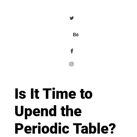
Is It Time to
Upend the
Periodic Table?