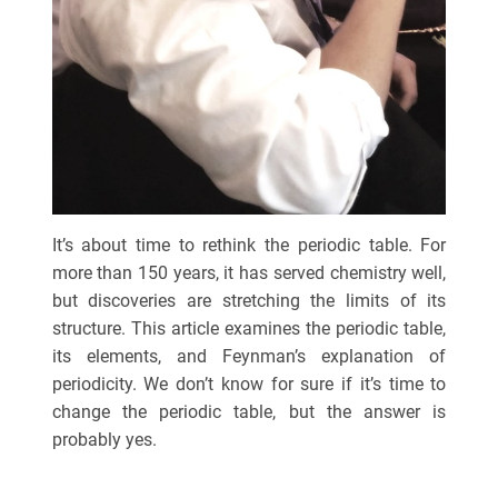
It’s about time to rethink the periodic table. For
more than 150 years, it has served chemistry well,
but discoveries are stretching the limits of its
structure. This article examines the periodic table,
its elements, and Feynman’s explanation of
periodicity. We don’t know for sure if it’s time to
change the periodic table, but the answer is
probably yes.