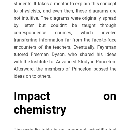
students. It takes a mentor to explain this concept
to physicists, and even then, these diagrams are
not intuitive. The diagrams were originally spread
by letter but couldn’t be taught through
correspondence courses, which involve
transferring information far from the face-to-face
encounters of the teachers. Eventually, Feynman
tutored Freeman Dyson, who shared his ideas
with the Institute for Advanced Study in Princeton.
Afterward, the members of Princeton passed the
ideas on to others.
Impact on
chemistry
The periodic table is an important scientific tool