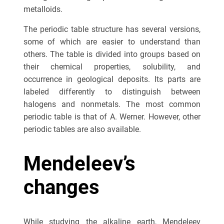
metalloids.
The periodic table structure has several versions,
some of which are easier to understand than
others. The table is divided into groups based on
their chemical properties, solubility, and
occurrence in geological deposits. Its parts are
labeled differently to distinguish between
halogens and nonmetals. The most common
periodic table is that of A. Werner. However, other
periodic tables are also available.
Mendeleev’s
changes
While studying the alkaline earth, Mendeleev