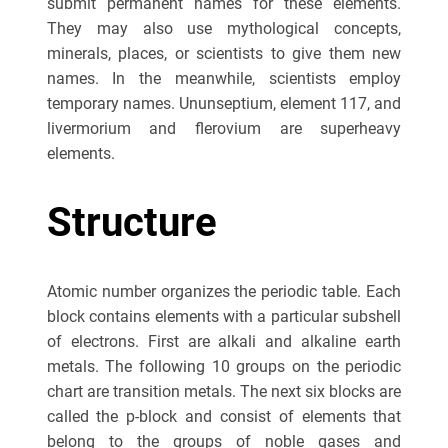
submit permanent names for these elements.
They may also use mythological concepts,
minerals, places, or scientists to give them new
names. In the meanwhile, scientists employ
temporary names. Ununseptium, element 117, and
livermorium and flerovium are superheavy
elements.
Structure
Atomic number organizes the periodic table. Each
block contains elements with a particular subshell
of electrons. First are alkali and alkaline earth
metals. The following 10 groups on the periodic
chart are transition metals. The next six blocks are
called the p-block and consist of elements that
belong to the groups of noble gases and