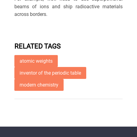
beams of ions and ship radioactive materials
across borders.
RELATED TAGS
atomic weights
inventor of the periodic table
modern chemistry