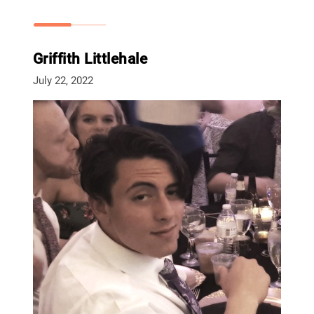
Griffith Littlehale
July 22, 2022