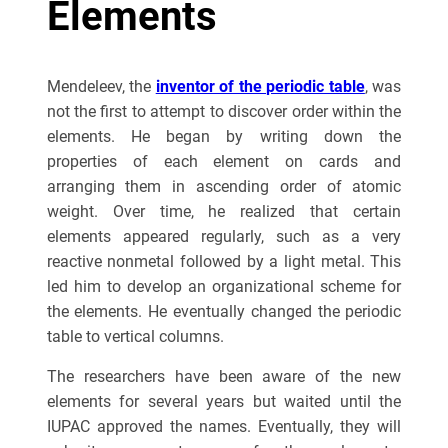
Elements
Mendeleev, the
inventor of the periodic table
, was
not the first to attempt to discover order within the
elements. He began by writing down the
properties of each element on cards and
arranging them in ascending order of atomic
weight. Over time, he realized that certain
elements appeared regularly, such as a very
reactive nonmetal followed by a light metal. This
led him to develop an organizational scheme for
the elements. He eventually changed the periodic
table to vertical columns.
The researchers have been aware of the new
elements for several years but waited until the
IUPAC approved the names. Eventually, they will