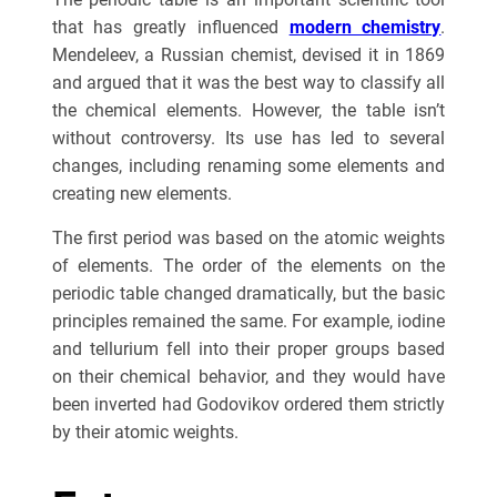
that has greatly influenced
modern chemistry
.
Mendeleev, a Russian chemist, devised it in 1869
and argued that it was the best way to classify all
the chemical elements. However, the table isn’t
without controversy. Its use has led to several
changes, including renaming some elements and
creating new elements.
The first period was based on the atomic weights
of elements. The order of the elements on the
periodic table changed dramatically, but the basic
principles remained the same. For example, iodine
and tellurium fell into their proper groups based
on their chemical behavior, and they would have
been inverted had Godovikov ordered them strictly
by their atomic weights.