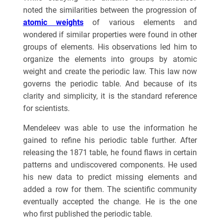
noted the similarities between the progression of
atomic weights
of various elements and
wondered if similar properties were found in other
groups of elements. His observations led him to
organize the elements into groups by atomic
weight and create the periodic law. This law now
governs the periodic table. And because of its
clarity and simplicity, it is the standard reference
for scientists.
Mendeleev was able to use the information he
gained to refine his periodic table further. After
releasing the 1871 table, he found flaws in certain
patterns and undiscovered components. He used
his new data to predict missing elements and
added a row for them. The scientific community
eventually accepted the change. He is the one
who first published the periodic table.