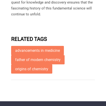
quest for knowledge and discovery ensures that the
fascinating history of this fundamental science will
continue to unfold.
RELATED TAGS
advancements in medicine
father of modern chemistry
origins of chemistry