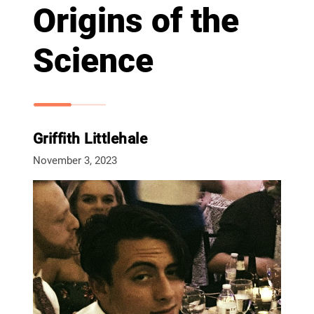
Origins of the
Science
Griffith Littlehale
November 3, 2023