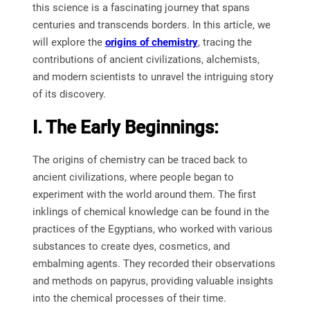
this science is a fascinating journey that spans
centuries and transcends borders. In this article, we
will explore the
origins of chemistry
, tracing the
contributions of ancient civilizations, alchemists,
and modern scientists to unravel the intriguing story
of its discovery.
I. The Early Beginnings:
The origins of chemistry can be traced back to
ancient civilizations, where people began to
experiment with the world around them. The first
inklings of chemical knowledge can be found in the
practices of the Egyptians, who worked with various
substances to create dyes, cosmetics, and
embalming agents. They recorded their observations
and methods on papyrus, providing valuable insights
into the chemical processes of their time.