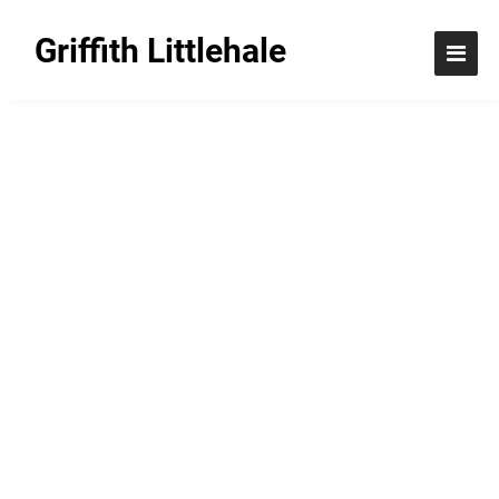
Griffith Littlehale