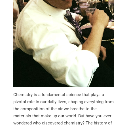
Chemistry is a fundamental science that plays a
pivotal role in our daily lives, shaping everything from
the composition of the air we breathe to the
materials that make up our world. But have you ever
wondered who discovered chemistry? The history of