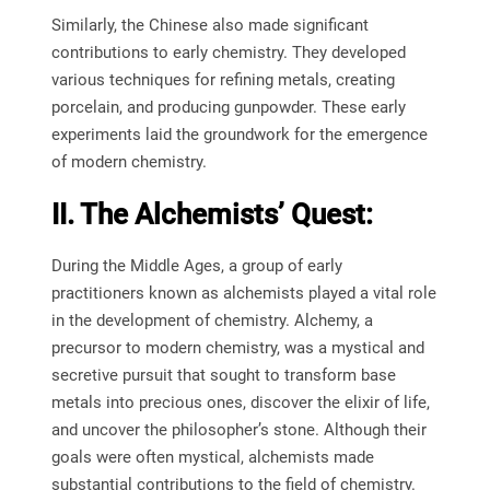
Similarly, the Chinese also made significant
contributions to early chemistry. They developed
various techniques for refining metals, creating
porcelain, and producing gunpowder. These early
experiments laid the groundwork for the emergence
of modern chemistry.
II. The Alchemists’ Quest:
During the Middle Ages, a group of early
practitioners known as alchemists played a vital role
in the development of chemistry. Alchemy, a
precursor to modern chemistry, was a mystical and
secretive pursuit that sought to transform base
metals into precious ones, discover the elixir of life,
and uncover the philosopher’s stone. Although their
goals were often mystical, alchemists made
substantial contributions to the field of chemistry.