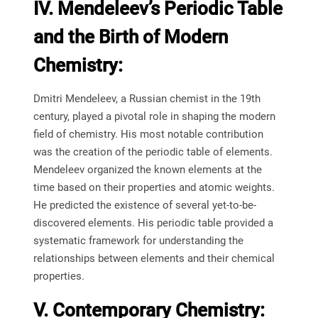
IV. Mendeleev’s Periodic Table
and the Birth of Modern
Chemistry:
Dmitri Mendeleev, a Russian chemist in the 19th
century, played a pivotal role in shaping the modern
field of chemistry. His most notable contribution
was the creation of the periodic table of elements.
Mendeleev organized the known elements at the
time based on their properties and atomic weights.
He predicted the existence of several yet-to-be-
discovered elements. His periodic table provided a
systematic framework for understanding the
relationships between elements and their chemical
properties.
V. Contemporary Chemistry: