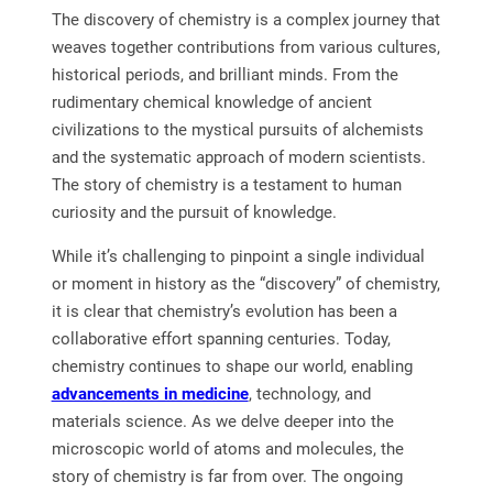
The discovery of chemistry is a complex journey that
weaves together contributions from various cultures,
historical periods, and brilliant minds. From the
rudimentary chemical knowledge of ancient
civilizations to the mystical pursuits of alchemists
and the systematic approach of modern scientists.
The story of chemistry is a testament to human
curiosity and the pursuit of knowledge.
While it’s challenging to pinpoint a single individual
or moment in history as the “discovery” of chemistry,
it is clear that chemistry’s evolution has been a
collaborative effort spanning centuries. Today,
chemistry continues to shape our world, enabling
advancements in medicine
, technology, and
materials science. As we delve deeper into the
microscopic world of atoms and molecules, the
story of chemistry is far from over. The ongoing