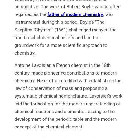
perspective. The work of Robert Boyle, who is often
regarded as the
father of modern chemistry
, was
instrumental during this period. Boyle’s “The
Sceptical Chymist” (1661) challenged many of the
traditional alchemical beliefs and laid the
groundwork for a more scientific approach to
chemistry.
Antoine Lavoisier, a French chemist in the 18th
century, made pioneering contributions to modern
chemistry. He is often credited with establishing the
law of conservation of mass and proposing a
systematic chemical nomenclature. Lavoisier’s work
laid the foundation for the modern understanding of
chemical reactions and elements. Leading to the
development of the periodic table and the modern
concept of the chemical element.