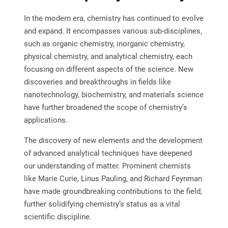
In the modern era, chemistry has continued to evolve
and expand. It encompasses various sub-disciplines,
such as organic chemistry, inorganic chemistry,
physical chemistry, and analytical chemistry, each
focusing on different aspects of the science. New
discoveries and breakthroughs in fields like
nanotechnology, biochemistry, and materials science
have further broadened the scope of chemistry’s
applications.
The discovery of new elements and the development
of advanced analytical techniques have deepened
our understanding of matter. Prominent chemists
like Marie Curie, Linus Pauling, and Richard Feynman
have made groundbreaking contributions to the field,
further solidifying chemistry’s status as a vital
scientific discipline.