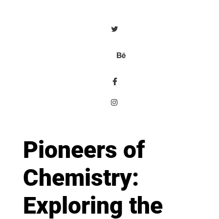
Pioneers of
Chemistry:
Exploring the