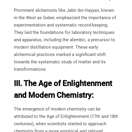
Prominent alchemists like Jabir ibn Hayyan, known
in the West as Geber, emphasized the importance of
experimentation and systematic record-keeping.
They laid the foundations for laboratory techniques
and apparatus, including the alembic, a precursor to
modern distillation equipment. These early
alchemical practices marked a significant shift
towards the systematic study of matter and its
transformations.
III. The Age of Enlightenment
and Modern Chemistry:
The emergence of modern chemistry can be
attributed to the Age of Enlightenment (17th and 18th
centuries), when scientists started to approach
chemistry from a more empirical and rational