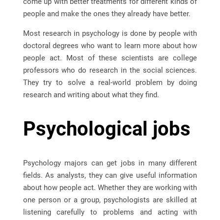
come up with better treatments for different kinds of
people and make the ones they already have better.
Most research in psychology is done by people with
doctoral degrees who want to learn more about how
people act. Most of these scientists are college
professors who do research in the social sciences.
They try to solve a real-world problem by doing
research and writing about what they find.
Psychological jobs
Psychology majors can get jobs in many different
fields. As analysts, they can give useful information
about how people act. Whether they are working with
one person or a group, psychologists are skilled at
listening carefully to problems and acting with