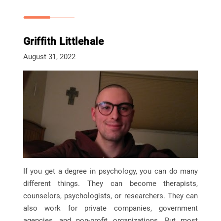
Griffith Littlehale
August 31, 2022
If you get a degree in psychology, you can do many
different things. They can become therapists,
counselors, psychologists, or researchers. They can
also work for private companies, government
agencies, and non-profit organizations. But most