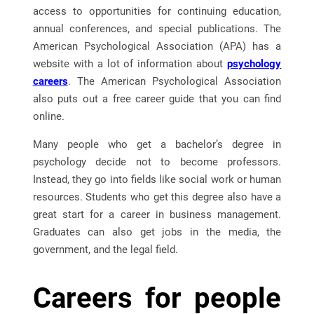
access to opportunities for continuing education,
annual conferences, and special publications. The
American Psychological Association (APA) has a
website with a lot of information about
psychology
careers
. The American Psychological Association
also puts out a free career guide that you can find
online.
Many people who get a bachelor’s degree in
psychology decide not to become professors.
Instead, they go into fields like social work or human
resources. Students who get this degree also have a
great start for a career in business management.
Graduates can also get jobs in the media, the
government, and the legal field.
Careers for people