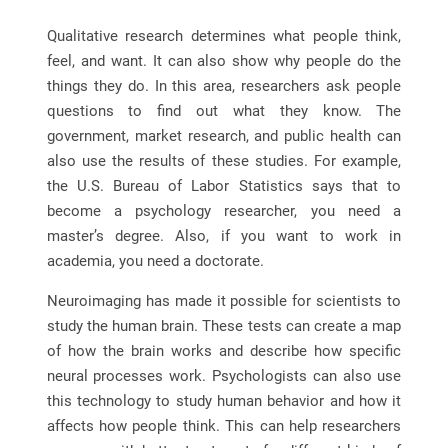
Qualitative research determines what people think,
feel, and want. It can also show why people do the
things they do. In this area, researchers ask people
questions to find out what they know. The
government, market research, and public health can
also use the results of these studies. For example,
the U.S. Bureau of Labor Statistics says that to
become a psychology researcher, you need a
master’s degree. Also, if you want to work in
academia, you need a doctorate.
Neuroimaging has made it possible for scientists to
study the human brain. These tests can create a map
of how the brain works and describe how specific
neural processes work. Psychologists can also use
this technology to study human behavior and how it
affects how people think. This can help researchers