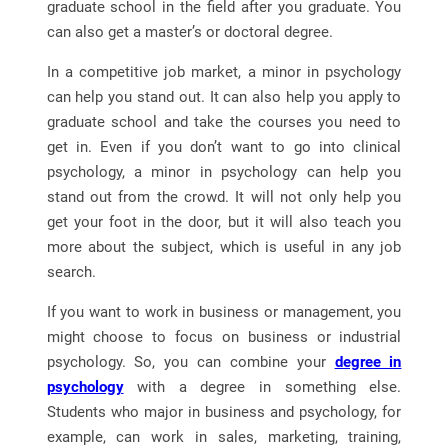
graduate school in the field after you graduate. You
can also get a master’s or doctoral degree.
In a competitive job market, a minor in psychology
can help you stand out. It can also help you apply to
graduate school and take the courses you need to
get in. Even if you don’t want to go into clinical
psychology, a minor in psychology can help you
stand out from the crowd. It will not only help you
get your foot in the door, but it will also teach you
more about the subject, which is useful in any job
search.
If you want to work in business or management, you
might choose to focus on business or industrial
psychology. So, you can combine your
degree in
psychology
with a degree in something else.
Students who major in business and psychology, for
example, can work in sales, marketing, training,