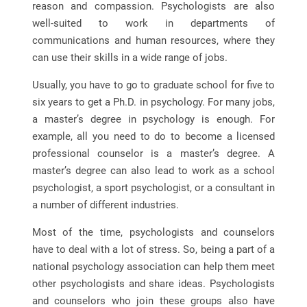
reason and compassion. Psychologists are also
well-suited to work in departments of
communications and human resources, where they
can use their skills in a wide range of jobs.
Usually, you have to go to graduate school for five to
six years to get a Ph.D. in psychology. For many jobs,
a master’s degree in psychology is enough. For
example, all you need to do to become a licensed
professional counselor is a master’s degree. A
master’s degree can also lead to work as a school
psychologist, a sport psychologist, or a consultant in
a number of different industries.
Most of the time, psychologists and counselors
have to deal with a lot of stress. So, being a part of a
national psychology association can help them meet
other psychologists and share ideas. Psychologists
and counselors who join these groups also have