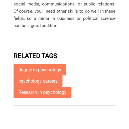
social media, communications, or public relations.
Of course, you’ll need other skills to do well in these
fields, so a minor in business or political science
can be a good addition.
RELATED TAGS
degree in psychology
psychology careers
Research in psychology