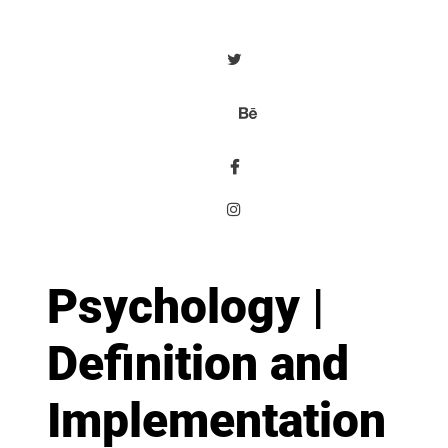
Psychology |
Definition and
Implementation