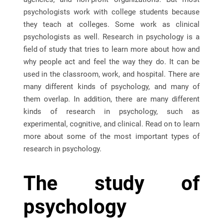
psychologists work with college students because
they teach at colleges. Some work as clinical
psychologists as well. Research in psychology is a
field of study that tries to learn more about how and
why people act and feel the way they do. It can be
used in the classroom, work, and hospital. There are
many different kinds of psychology, and many of
them overlap. In addition, there are many different
kinds of research in psychology, such as
experimental, cognitive, and clinical. Read on to learn
more about some of the most important types of
research in psychology.
The study of
psychology