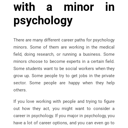
with a minor in
psychology
There are many different career paths for psychology
minors. Some of them are working in the medical
field, doing research, or running a business. Some
minors choose to become experts in a certain field.
Some students want to be social workers when they
grow up. Some people try to get jobs in the private
sector. Some people are happy when they help
others.
If you love working with people and trying to figure
out how they act, you might want to consider a
career in psychology. If you major in psychology, you
have a lot of career options, and you can even go to