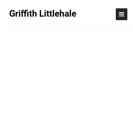
Griffith Littlehale