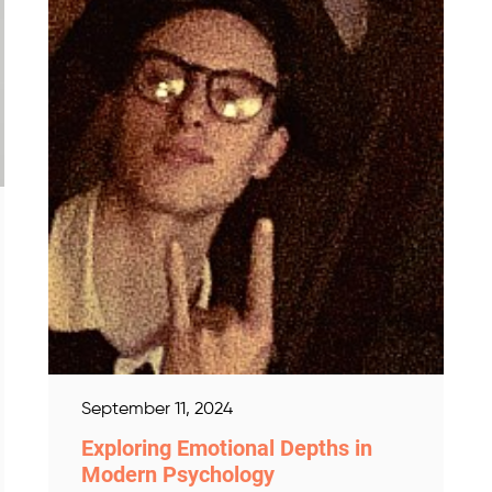
September 11, 2024
Exploring Emotional Depths in
Modern Psychology