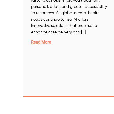
faster diagnosis, improved treatment
personalization, and greater accessibility
to resources. As global mental health
needs continue to rise, AI offers
innovative solutions that promise to
enhance care delivery and […]
Read More