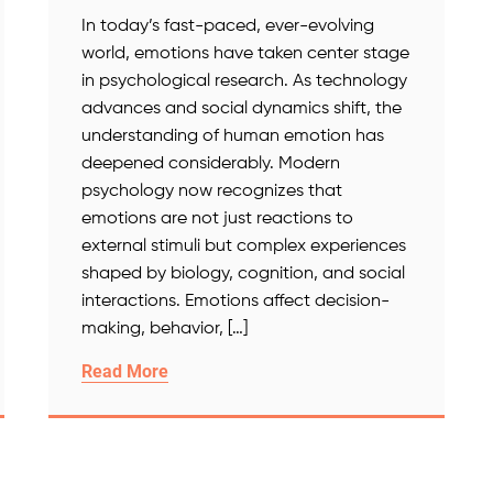
In today’s fast-paced, ever-evolving
world, emotions have taken center stage
in psychological research. As technology
advances and social dynamics shift, the
understanding of human emotion has
deepened considerably. Modern
psychology now recognizes that
emotions are not just reactions to
external stimuli but complex experiences
shaped by biology, cognition, and social
interactions. Emotions affect decision-
making, behavior, […]
Read More