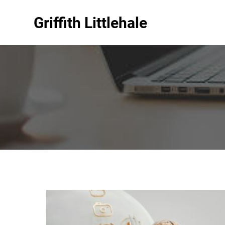
Griffith Littlehale