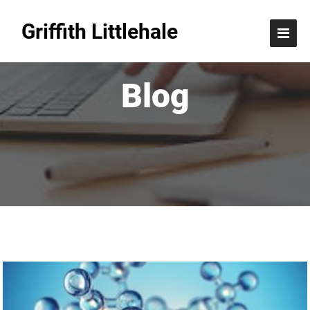
Griffith Littlehale
Blog