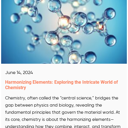
June 14, 2024
Harmonizing Elements: Exploring the Intricate World of
Chemistry
Chemistry, often called the “central science,” bridges the
gap between physics and biology, revealing the
fundamental principles that govern the material world. At
its core, chemistry is about the harmonizing elements—
understanding how they combine, interact, and transform