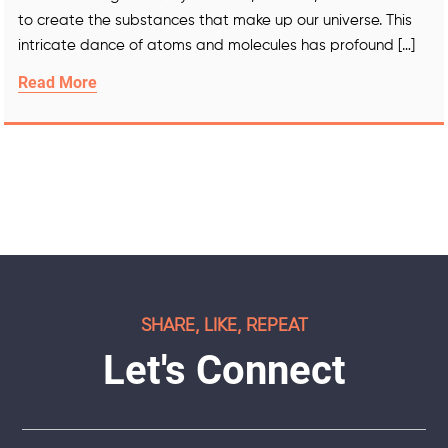
to create the substances that make up our universe. This
intricate dance of atoms and molecules has profound […]
Read More
SHARE, LIKE, REPEAT
Let's Connect