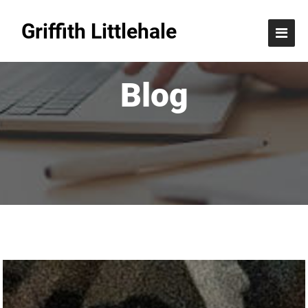
Griffith Littlehale
Blog