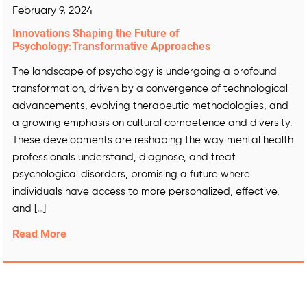
February 9, 2024
Innovations Shaping the Future of
Psychology:Transformative Approaches
The landscape of psychology is undergoing a profound
transformation, driven by a convergence of technological
advancements, evolving therapeutic methodologies, and
a growing emphasis on cultural competence and diversity.
These developments are reshaping the way mental health
professionals understand, diagnose, and treat
psychological disorders, promising a future where
individuals have access to more personalized, effective,
and […]
Read More