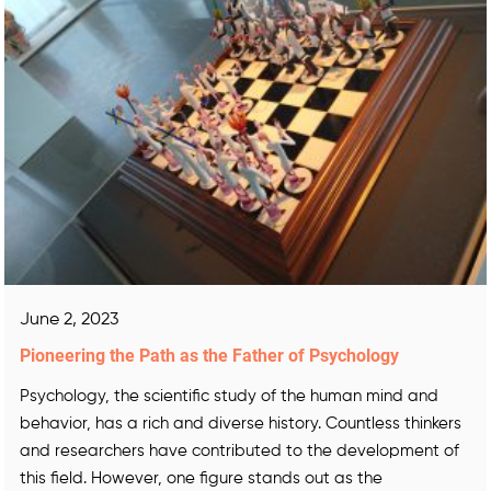
June 2, 2023
Pioneering the Path as the Father of Psychology
Psychology, the scientific study of the human mind and
behavior, has a rich and diverse history. Countless thinkers
and researchers have contributed to the development of
this field. However, one figure stands out as the