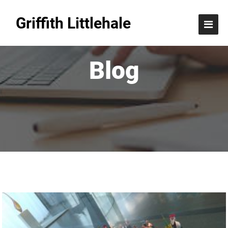
Griffith Littlehale
Blog