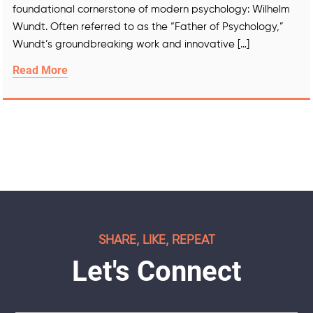
foundational cornerstone of modern psychology: Wilhelm
Wundt. Often referred to as the “Father of Psychology,”
Wundt’s groundbreaking work and innovative […]
Read More
SHARE, LIKE, REPEAT
Let's Connect