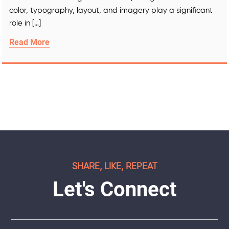
color, typography, layout, and imagery play a significant
role in […]
Read More
SHARE, LIKE, REPEAT
Let's Connect