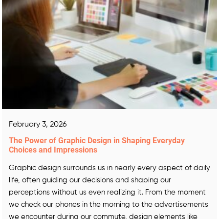
February 3, 2026
The Power of Graphic Design in Shaping Everyday
Choices and Impressions
Graphic design surrounds us in nearly every aspect of daily
life, often guiding our decisions and shaping our
perceptions without us even realizing it. From the moment
we check our phones in the morning to the advertisements
we encounter during our commute, design elements like