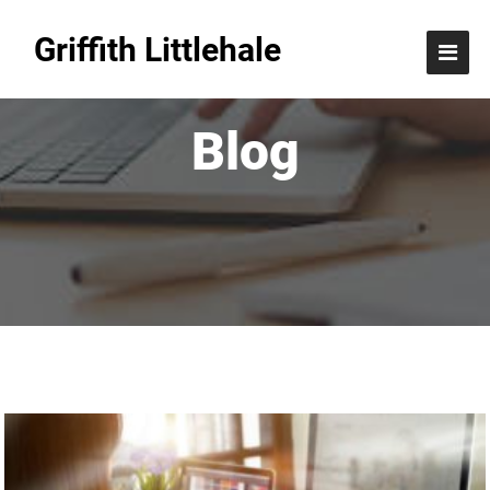
Griffith Littlehale
Blog