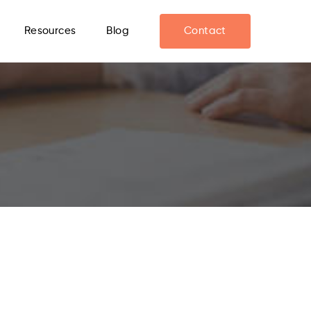
Resources
Blog
Contact