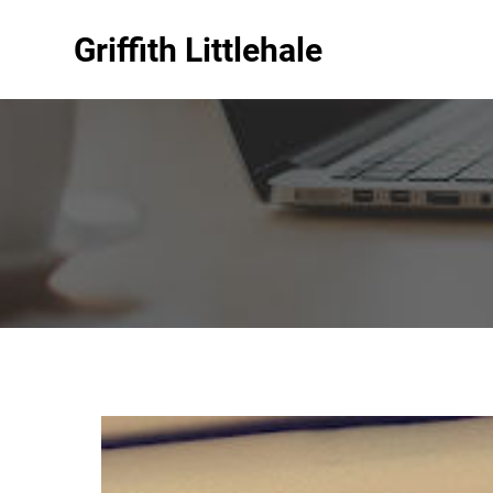
Griffith Littlehale