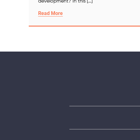
development? In this […]
Read More