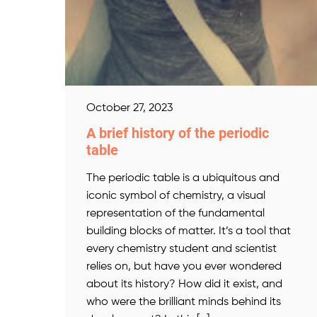
October 27, 2023
A brief history of the periodic
table
The periodic table is a ubiquitous and
iconic symbol of chemistry, a visual
representation of the fundamental
building blocks of matter. It’s a tool that
every chemistry student and scientist
relies on, but have you ever wondered
about its history? How did it exist, and
who were the brilliant minds behind its