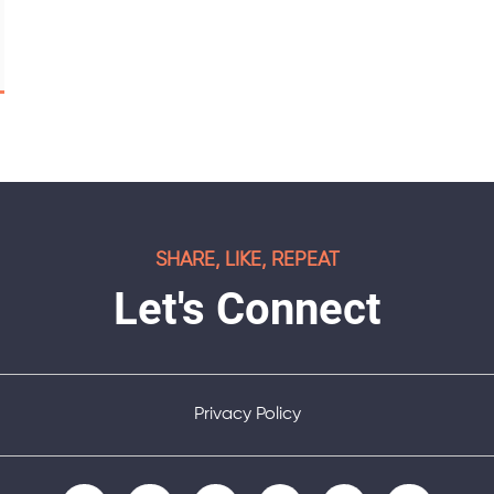
SHARE, LIKE, REPEAT
Let's Connect
Privacy Policy