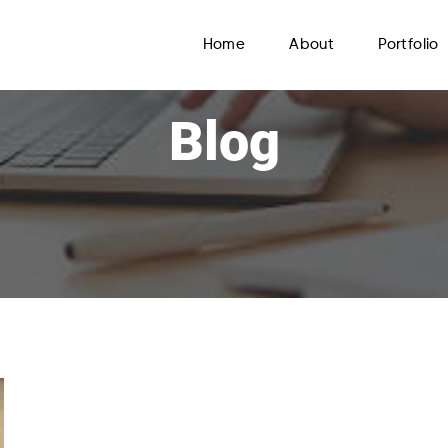
Home
About
Portfolio
Blog