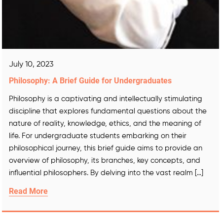
July 10, 2023
Philosophy: A Brief Guide for Undergraduates
Philosophy is a captivating and intellectually stimulating
discipline that explores fundamental questions about the
nature of reality, knowledge, ethics, and the meaning of
life. For undergraduate students embarking on their
philosophical journey, this brief guide aims to provide an
overview of philosophy, its branches, key concepts, and
influential philosophers. By delving into the vast realm […]
Read More