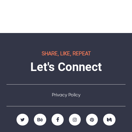
SHARE, LIKE, REPEAT
Let's Connect
Privacy Policy