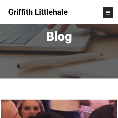
Griffith Littlehale
Blog