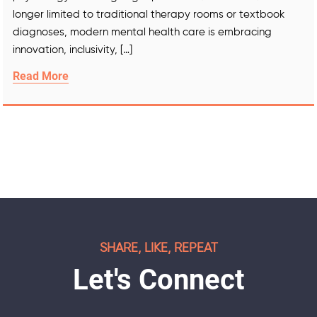
longer limited to traditional therapy rooms or textbook
diagnoses, modern mental health care is embracing
innovation, inclusivity, […]
Read More
SHARE, LIKE, REPEAT
Let's Connect