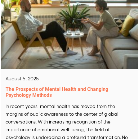
August 5, 2025
The Prospects of Mental Health and Changing
Psychology Methods
In recent years, mental health has moved from the
margins of public awareness to the center of global
conversations. With increasing recognition of the
importance of emotional well-being, the field of
psychology is undergoing a profound transformation. No