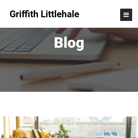
Griffith Littlehale
Blog