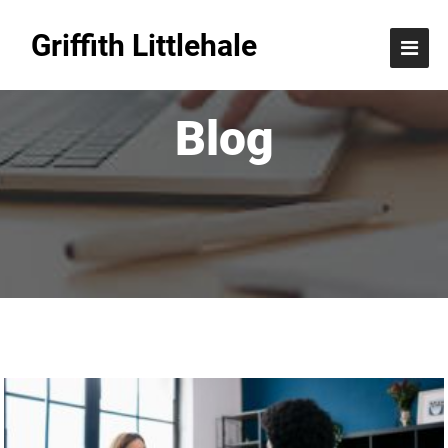
Griffith Littlehale
Blog