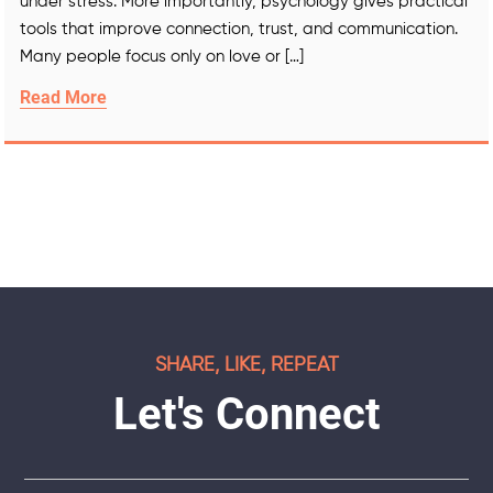
under stress. More importantly, psychology gives practical
tools that improve connection, trust, and communication.
Many people focus only on love or […]
Read More
SHARE, LIKE, REPEAT
Let's Connect