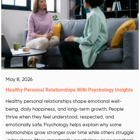
May 8, 2026
Healthy Personal Relationships With Psychology Insights
Healthy personal relationships shape emotional well-
being, daily happiness, and long-term growth. People
thrive when they feel understood, respected, and
emotionally safe. Psychology helps explain why some
relationships grow stronger over time while others struggle