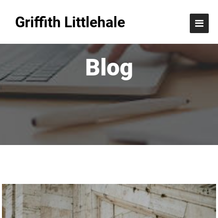
Griffith Littlehale
Blog