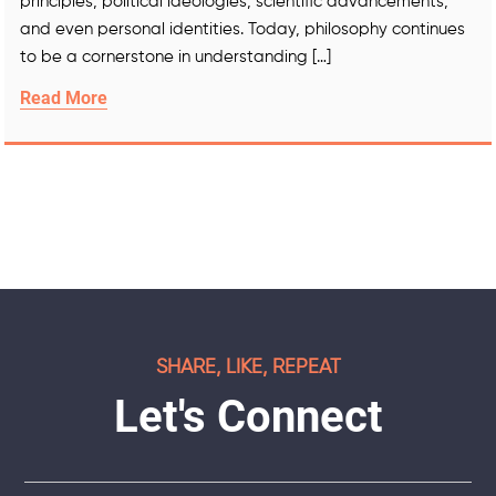
principles, political ideologies, scientific advancements,
and even personal identities. Today, philosophy continues
to be a cornerstone in understanding […]
Read More
SHARE, LIKE, REPEAT
Let's Connect