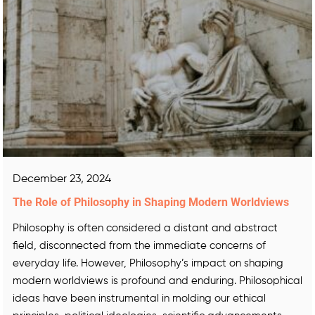
December 23, 2024
The Role of Philosophy in Shaping Modern Worldviews
Philosophy is often considered a distant and abstract
field, disconnected from the immediate concerns of
everyday life. However, Philosophy’s impact on shaping
modern worldviews is profound and enduring. Philosophical
ideas have been instrumental in molding our ethical