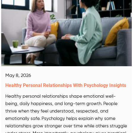
May 8, 2026
Healthy Personal Relationships With Psychology Insights
Healthy personal relationships shape emotional well-
being, daily happiness, and long-term growth. People
thrive when they feel understood, respected, and
emotionally safe. Psychology helps explain why some
relationships grow stronger over time while others struggle