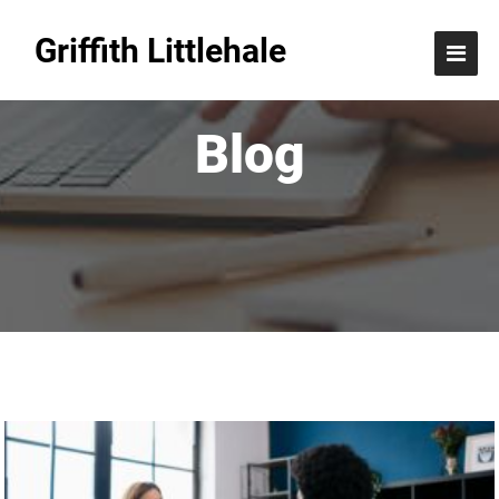
Griffith Littlehale
Blog