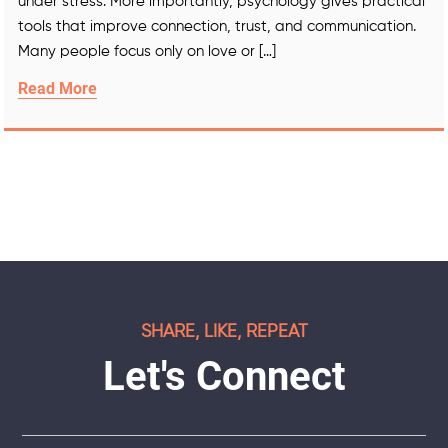
under stress. More importantly, psychology gives practical
tools that improve connection, trust, and communication.
Many people focus only on love or […]
Read More
SHARE, LIKE, REPEAT
Let's Connect