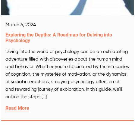
March 6, 2024
Exploring the Depths: A Roadmap for Delving into
Psychology
Diving into the world of psychology can be an exhilarating
adventure filled with discoveries about the human mind
and behavior. Whether you’re fascinated by the intricacies
of cognition, the mysteries of motivation, or the dynamics
of social interactions, studying psychology offers a rich
and rewarding journey of exploration. In this guide, we’ll
outline the steps […]
Read More