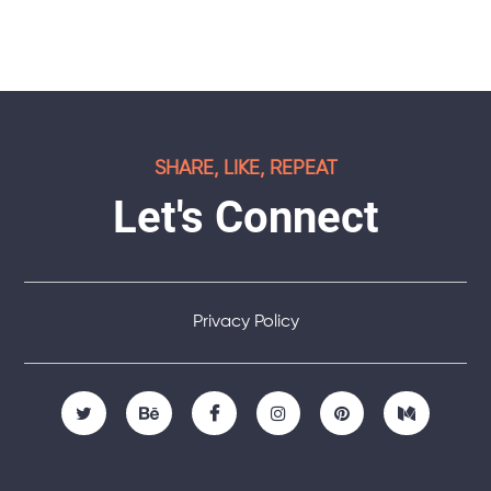
SHARE, LIKE, REPEAT
Let's Connect
Privacy Policy