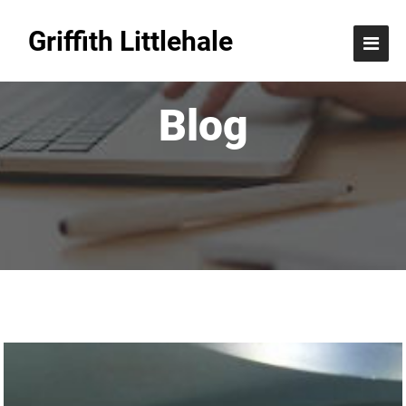
Griffith Littlehale
Blog