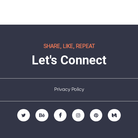
SHARE, LIKE, REPEAT
Let's Connect
Privacy Policy