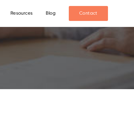
Resources
Blog
Contact