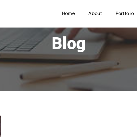
Home
About
Portfolio
Blog