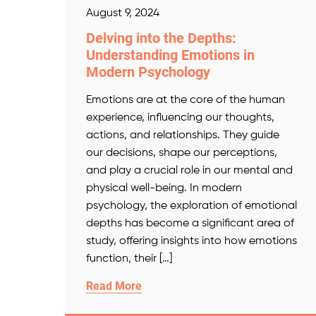
August 9, 2024
Delving into the Depths:
Understanding Emotions in
Modern Psychology
Emotions are at the core of the human
experience, influencing our thoughts,
actions, and relationships. They guide
our decisions, shape our perceptions,
and play a crucial role in our mental and
physical well-being. In modern
psychology, the exploration of emotional
depths has become a significant area of
study, offering insights into how emotions
function, their […]
Read More