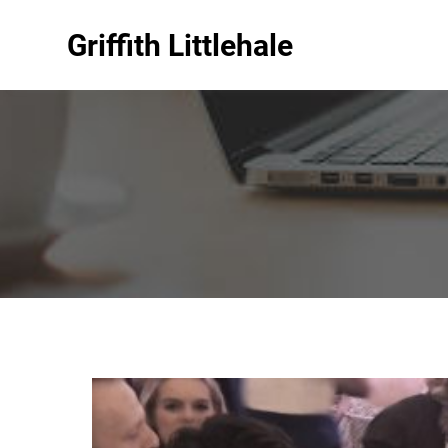
Griffith Littlehale