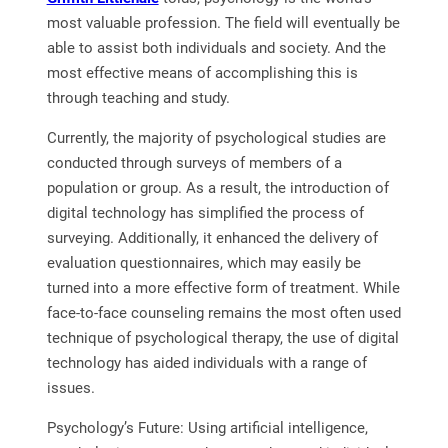
most valuable profession. The field will eventually be
able to assist both individuals and society. And the
most effective means of accomplishing this is
through teaching and study.
Currently, the majority of psychological studies are
conducted through surveys of members of a
population or group. As a result, the introduction of
digital technology has simplified the process of
surveying. Additionally, it enhanced the delivery of
evaluation questionnaires, which may easily be
turned into a more effective form of treatment. While
face-to-face counseling remains the most often used
technique of psychological therapy, the use of digital
technology has aided individuals with a range of
issues.
Psychology’s Future: Using artificial intelligence,