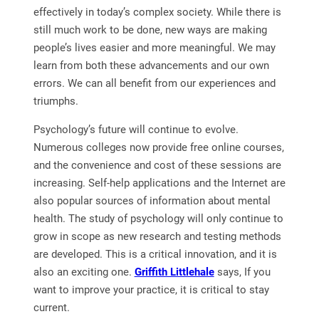
effectively in today’s complex society. While there is
still much work to be done, new ways are making
people’s lives easier and more meaningful. We may
learn from both these advancements and our own
errors. We can all benefit from our experiences and
triumphs.
Psychology’s future will continue to evolve.
Numerous colleges now provide free online courses,
and the convenience and cost of these sessions are
increasing. Self-help applications and the Internet are
also popular sources of information about mental
health. The study of psychology will only continue to
grow in scope as new research and testing methods
are developed. This is a critical innovation, and it is
also an exciting one.
Griffith Littlehale
says, If you
want to improve your practice, it is critical to stay
current.