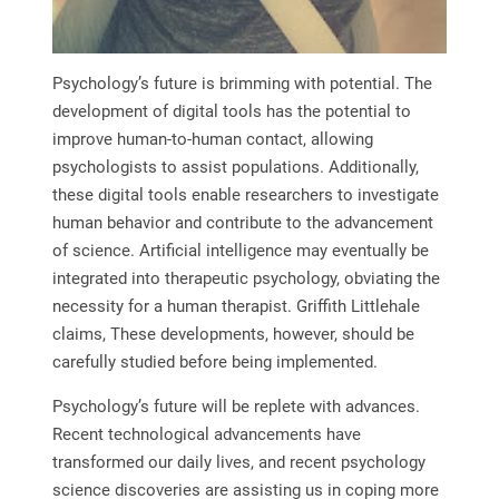
Psychology’s future is brimming with potential. The
development of digital tools has the potential to
improve human-to-human contact, allowing
psychologists to assist populations. Additionally,
these digital tools enable researchers to investigate
human behavior and contribute to the advancement
of science. Artificial intelligence may eventually be
integrated into therapeutic psychology, obviating the
necessity for a human therapist. Griffith Littlehale
claims, These developments, however, should be
carefully studied before being implemented.
Psychology’s future will be replete with advances.
Recent technological advancements have
transformed our daily lives, and recent psychology
science discoveries are assisting us in coping more