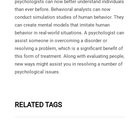
psychologists can now better understand individuals
than ever before. Behavioral analysts can now
conduct simulation studies of human behavior. They
can create mental models that imitate human
behavior in real-world situations. A psychologist can
assist someone in overcoming a disorder or
resolving a problem, which is a significant benefit of
this form of treatment. Along with evaluating people,
new ways might assist you in resolving a number of
psychological issues.
RELATED TAGS