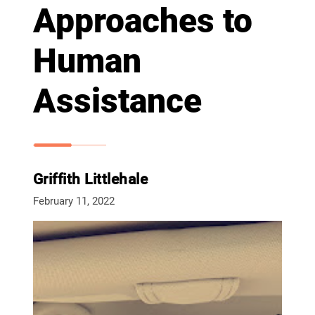
Approaches to
Human
Assistance
Griffith Littlehale
February 11, 2022