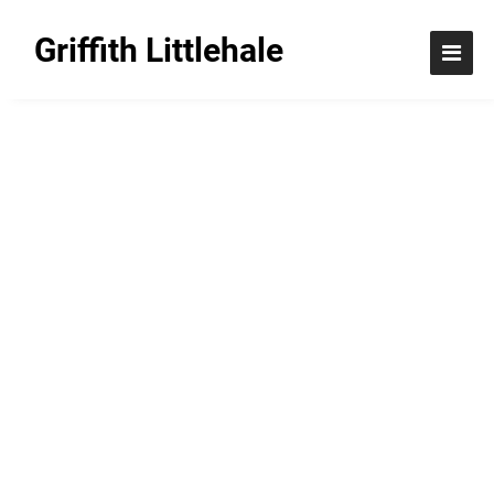
Griffith Littlehale