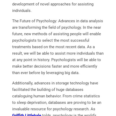
development of novel approaches for assisting
individuals.
The Future of Psychology: Advances in data analysis
are transforming the field of psychology. In the near
future, new methods of assisting people will enable
psychologists to select the most successful
treatments based on the most recent data. As a
result, we will be able to assist more individuals than
at any point in history. Psychologists will be able to
make better decisions faster and more efficiently
than ever before by leveraging big data.
Additionally, advances in storage technology have
facilitated the building of huge databases
cataloguing human behavior. From crime statistics
to sleep deprivation, databases are proving to be an
invaluable resource for psychology research. As
Griffith Littlehale
tolds, psychology is the world’s