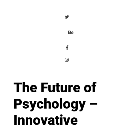
The Future of
Psychology –
Innovative