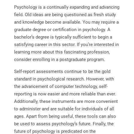
Psychology is a continually expanding and advancing
field. Old ideas are being questioned as fresh study
and knowledge become available. You may require a
graduate degree or certification in psychology. A
bachelor’s degree is typically sufficient to begin a
satisfying career in this sector. If you’re interested in
learning more about this fascinating profession,
consider enrolling in a postgraduate program.
Self-report assessments continue to be the gold
standard in psychological research. However, with
the advancement of computer technology, self-
reporting is now easier and more reliable than ever.
Additionally, these instruments are more convenient
to administer and are suitable for individuals of all
ages. Apart from being useful, these tools can also
be used to assess psychology’s future. Finally, the
future of psychology is predicated on the