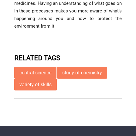
medicines. Having an understanding of what goes on
in these processes makes you more aware of what’s
happening around you and how to protect the
environment from it.
RELATED TAGS
central science
study of chemistry
variety of skills