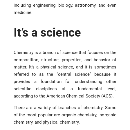
including engineering, biology, astronomy, and even
medicine.
It’s a science
Chemistry is a branch of science that focuses on the
composition, structure, properties, and behavior of
matter. It’s a physical science, and it is sometimes
referred to as the “central science” because it
provides a foundation for understanding other
scientific disciplines at a fundamental level,
according to the American Chemical Society (ACS).
There are a variety of branches of chemistry. Some
of the most popular are organic chemistry, inorganic
chemistry, and physical chemistry.