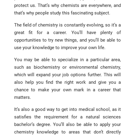
protect us. That’s why chemists are everywhere, and
that’s why people study this fascinating subject.
The field of chemistry is constantly evolving, so it’s a
great fit for a career. You’ll have plenty of
opportunities to try new things, and you’ll be able to
use your knowledge to improve your own life.
You may be able to specialize in a particular area,
such as biochemistry or environmental chemistry,
which will expand your job options further. This will
also help you find the right work and give you a
chance to make your own mark in a career that
matters.
It’s also a good way to get into medical school, as it
satisfies the requirement for a natural sciences
bachelor’s degree. You’ll also be able to apply your
chemistry knowledge to areas that don’t directly