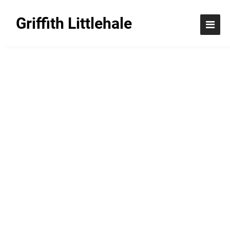
Griffith Littlehale