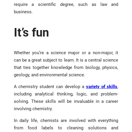
require a scientific degree, such as law and
business.
It’s fun
Whether you’re a science major or a non-major, it
can be a great subject to learn. It is a central science
that ties together knowledge from biology, physics,
geology, and environmental science.
A chemistry student can develop a
variety of skills
,
including analytical thinking, logic, and problem-
solving. These skills will be invaluable in a career
involving chemistry.
In daily life, chemists are involved with everything
from food labels to cleaning solutions and