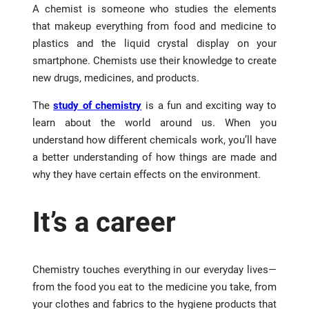
A chemist is someone who studies the elements
that makeup everything from food and medicine to
plastics and the liquid crystal display on your
smartphone. Chemists use their knowledge to create
new drugs, medicines, and products.
The
study of chemistry
is a fun and exciting way to
learn about the world around us. When you
understand how different chemicals work, you’ll have
a better understanding of how things are made and
why they have certain effects on the environment.
It’s a career
Chemistry touches everything in our everyday lives—
from the food you eat to the medicine you take, from
your clothes and fabrics to the hygiene products that