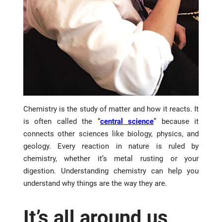
Chemistry is the study of matter and how it reacts. It
is often called the “
central science
” because it
connects other sciences like biology, physics, and
geology. Every reaction in nature is ruled by
chemistry, whether it’s metal rusting or your
digestion. Understanding chemistry can help you
understand why things are the way they are.
It’s all around us