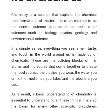
Chemistry is a science that explains the chemical
transformations of matter. It is often referred to as
the central science because it connects other
sciences such as biology, physics, geology, and
environmental science.
In a simple sense, everything you see, smell, taste,
and touch in the world around us is made up of
chemicals. These are the building blocks of life:
atoms and molecules that come together to create
the food you eat, the clothes you wear, the water you
drink, the medicines you take, and the cleaners you
use.
As a result, a basic understanding of chemistry is
essential to understanding all these things! It is also
the basis for many other scientific disciplines,