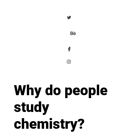
Why do people
study
chemistry?