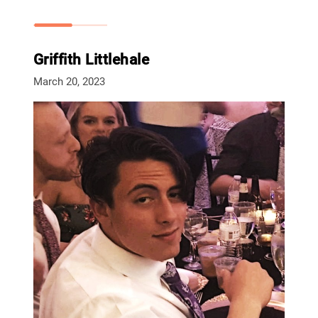
Griffith Littlehale
March 20, 2023