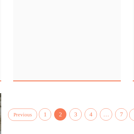
1
2
3
4
…
7
Previous