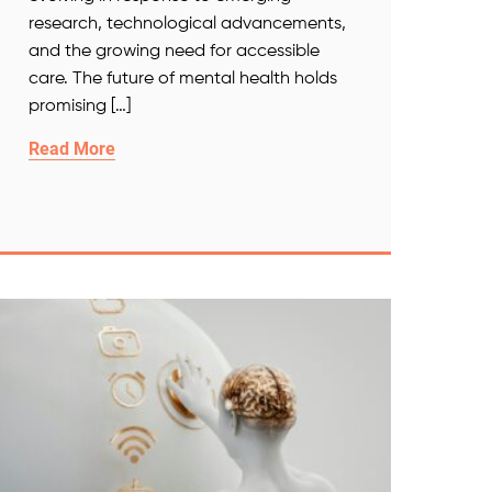
research, technological advancements,
and the growing need for accessible
care. The future of mental health holds
promising […]
Read More