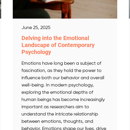
June 25, 2025
Delving into the Emotional
Landscape of Contemporary
Psychology
Emotions have long been a subject of
fascination, as they hold the power to
influence both our behavior and overall
well-being. In modern psychology,
exploring the emotional depths of
human beings has become increasingly
important as researchers aim to
understand the intricate relationship
between emotions, thoughts, and
behavior. Emotions shape our lives, drive