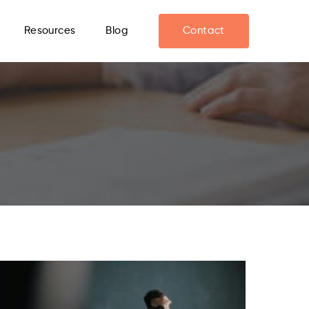
Resources
Blog
Contact