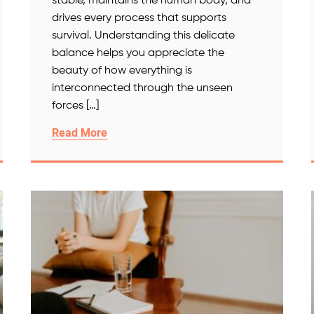
stable, maintains the human body, and
drives every process that supports
survival. Understanding this delicate
balance helps you appreciate the
beauty of how everything is
interconnected through the unseen
forces […]
Read More