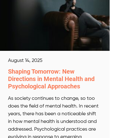
August 14, 2025
Shaping Tomorrow: New
Directions in Mental Health and
Psychological Approaches
As society continues to change, so too
does the field of mental health. In recent
years, there has been a noticeable shift
in how mental health is understood and
addressed. Psychological practices are
evolving in response to emerging