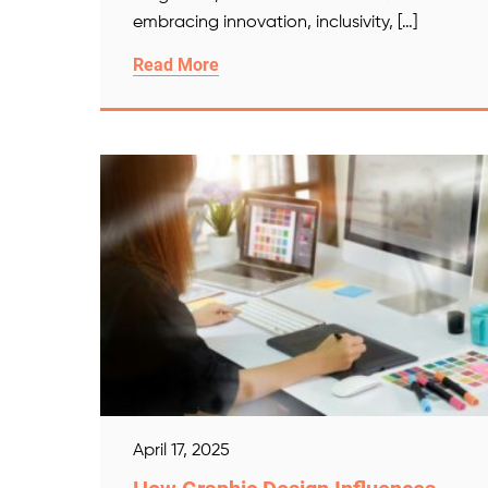
embracing innovation, inclusivity, […]
Read More
April 17, 2025