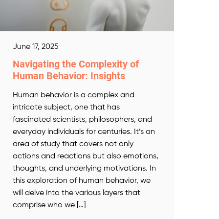
June 17, 2025
Navigating the Complexity of
Human Behavior: Insights
Human behavior is a complex and
intricate subject, one that has
fascinated scientists, philosophers, and
everyday individuals for centuries. It’s an
area of study that covers not only
actions and reactions but also emotions,
thoughts, and underlying motivations. In
this exploration of human behavior, we
will delve into the various layers that
comprise who we […]