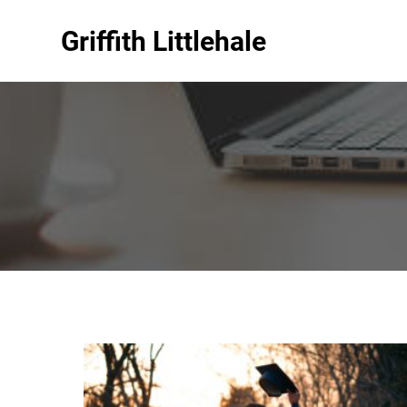
Griffith Littlehale