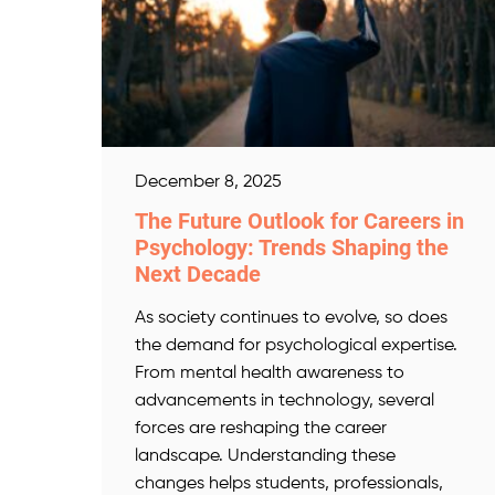
December 8, 2025
The Future Outlook for Careers in
Psychology: Trends Shaping the
Next Decade
As society continues to evolve, so does
the demand for psychological expertise.
From mental health awareness to
advancements in technology, several
forces are reshaping the career
landscape. Understanding these
changes helps students, professionals,