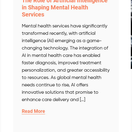
The Role of Artificial Intelligence
in Shaping Mental Health
Services
Mental health services have significantly
transformed recently, with artificial
intelligence (AI) emerging as a game-
changing technology. The integration of
AI in mental health care has enabled
faster diagnosis, improved treatment
personalization, and greater accessibility
to resources. As global mental health
needs continue to rise, AI offers
innovative solutions that promise to
enhance care delivery and […]
Read More