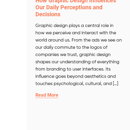
How Graphic Design Influences
Our Daily Perceptions and
Decisions
Graphic design plays a central role in
how we perceive and interact with the
world around us. From the ads we see on
our daily commute to the logos of
companies we trust, graphic design
shapes our understanding of everything
from branding to user interfaces. Its
influence goes beyond aesthetics and
touches psychological, cultural, and […]
Read More