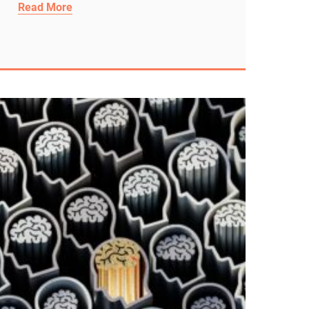
Read More