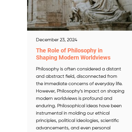
December 23, 2024
The Role of Philosophy in
Shaping Modern Worldviews
Philosophy is often considered a distant
and abstract field, disconnected from
the immediate concerns of everyday life.
However, Philosophy’s impact on shaping
modern worldviews is profound and
enduring. Philosophical ideas have been
instrumental in molding our ethical
principles, political ideologies, scientific
advancements, and even personal