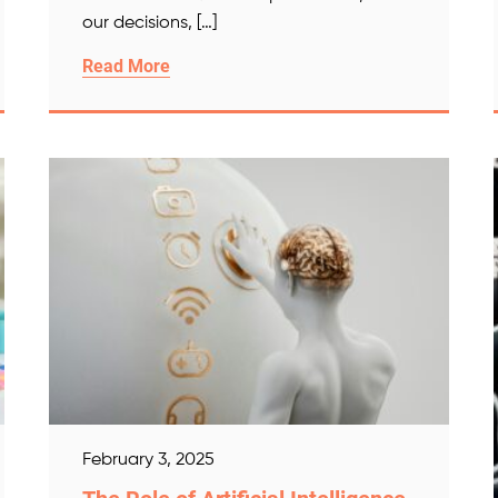
our decisions, […]
Read More
February 3, 2025