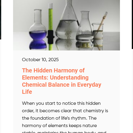
October 10, 2025
The Hidden Harmony of
Elements: Understanding
Chemical Balance in Everyday
Life
When you start to notice this hidden
order, it becomes clear that chemistry is
the foundation of life’s rhythm. The
harmony of elements keeps nature