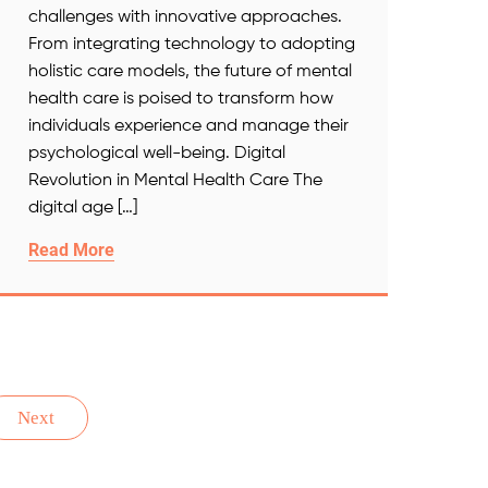
challenges with innovative approaches.
From integrating technology to adopting
holistic care models, the future of mental
health care is poised to transform how
individuals experience and manage their
psychological well-being. Digital
Revolution in Mental Health Care The
digital age […]
Read More
Next