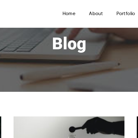
Home
About
Portfolio
Blog