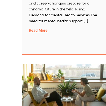
and career-changers prepare for a
dynamic future in the field. Rising
Demand for Mental Health Services The
need for mental health support […]
Read More