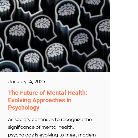
January 14, 2025
The Future of Mental Health:
Evolving Approaches in
Psychology
As society continues to recognize the
significance of mental health,
psychology is evolving to meet modern