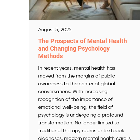
August 5, 2025
The Prospects of Mental Health
and Changing Psychology
Methods
In recent years, mental health has
moved from the margins of public
awareness to the center of global
conversations. With increasing
recognition of the importance of
emotional well-being, the field of
psychology is undergoing a profound
transformation. No longer limited to
traditional therapy rooms or textbook
diagnoses, modern mental health care is