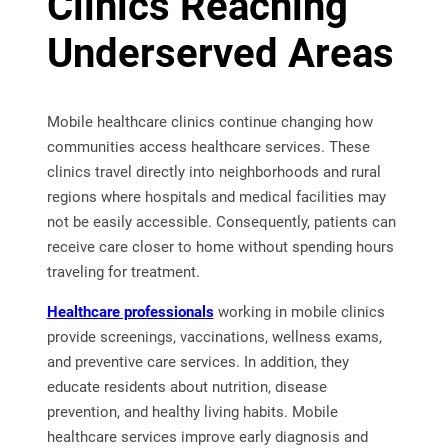
Clinics Reaching
Underserved Areas
Mobile healthcare clinics continue changing how
communities access healthcare services. These
clinics travel directly into neighborhoods and rural
regions where hospitals and medical facilities may
not be easily accessible. Consequently, patients can
receive care closer to home without spending hours
traveling for treatment.
Healthcare professionals
working in mobile clinics
provide screenings, vaccinations, wellness exams,
and preventive care services. In addition, they
educate residents about nutrition, disease
prevention, and healthy living habits. Mobile
healthcare services improve early diagnosis and