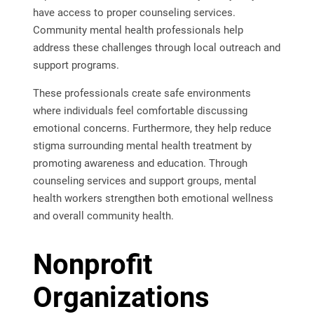
have access to proper counseling services.
Community mental health professionals help
address these challenges through local outreach and
support programs.
These professionals create safe environments
where individuals feel comfortable discussing
emotional concerns. Furthermore, they help reduce
stigma surrounding mental health treatment by
promoting awareness and education. Through
counseling services and support groups, mental
health workers strengthen both emotional wellness
and overall community health.
Nonprofit
Organizations