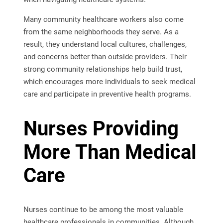
Many community healthcare workers also come
from the same neighborhoods they serve. As a
result, they understand local cultures, challenges,
and concerns better than outside providers. Their
strong community relationships help build trust,
which encourages more individuals to seek medical
care and participate in preventive health programs.
Nurses Providing
More Than Medical
Care
Nurses continue to be among the most valuable
healthcare professionals in communities. Although