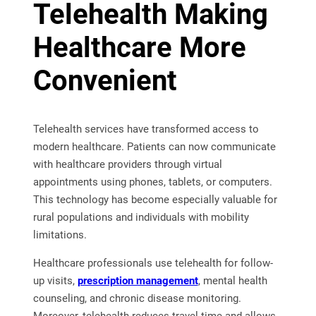
Telehealth Making
Healthcare More
Convenient
Telehealth services have transformed access to
modern healthcare. Patients can now communicate
with healthcare providers through virtual
appointments using phones, tablets, or computers.
This technology has become especially valuable for
rural populations and individuals with mobility
limitations.
Healthcare professionals use telehealth for follow-
up visits,
prescription management
, mental health
counseling, and chronic disease monitoring.