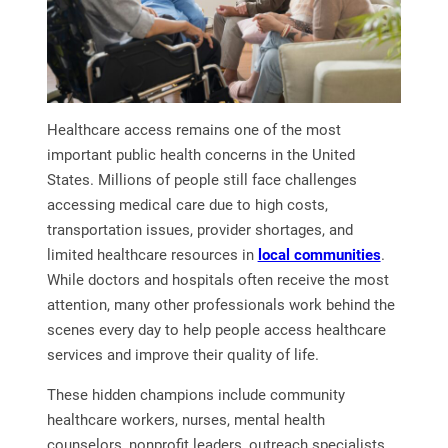
Healthcare access remains one of the most
important public health concerns in the United
States. Millions of people still face challenges
accessing medical care due to high costs,
transportation issues, provider shortages, and
limited healthcare resources in
local communities
.
While doctors and hospitals often receive the most
attention, many other professionals work behind the
scenes every day to help people access healthcare
services and improve their quality of life.
These hidden champions include community
healthcare workers, nurses, mental health
counselors, nonprofit leaders, outreach specialists,