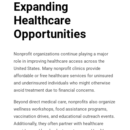
Expanding
Healthcare
Opportunities
Nonprofit organizations continue playing a major
role in improving healthcare access across the
United States. Many nonprofit clinics provide
affordable or free healthcare services for uninsured
and underinsured individuals who might otherwise
avoid treatment due to financial concerns.
Beyond direct medical care, nonprofits also organize
wellness workshops, food assistance programs,
vaccination drives, and educational outreach events.
Additionally, they often partner with healthcare