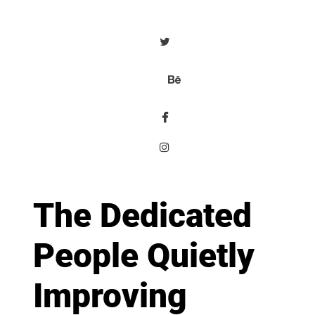
The Dedicated
People Quietly
Improving