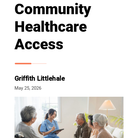
Community
Healthcare
Access
Griffith Littlehale
May 25, 2026