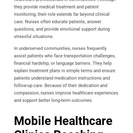
they provide medical treatment and patient
monitoring, their role extends far beyond clinical
care. Nurses often educate patients, answer
questions, and provide emotional support during
stressful situations.
In underserved communities, nurses frequently
assist patients who face transportation challenges,
financial hardship, or language barriers. They help
explain treatment plans in simple terms and ensure
patients understand medication instructions and
follow-up care. Because of their dedication and
compassion, nurses improve healthcare experiences
and support better long-term outcomes.
Mobile Healthcare