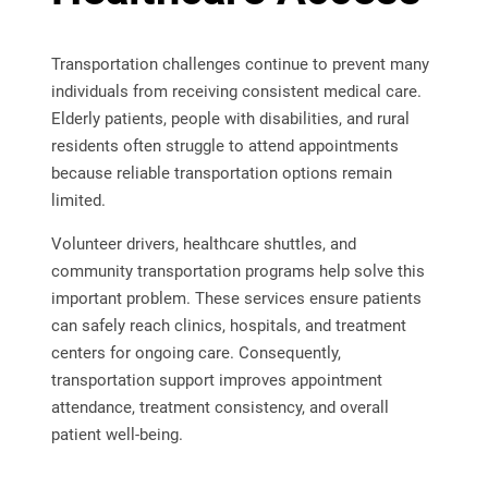
Transportation challenges continue to prevent many
individuals from receiving consistent medical care.
Elderly patients, people with disabilities, and rural
residents often struggle to attend appointments
because reliable transportation options remain
limited.
Volunteer drivers, healthcare shuttles, and
community transportation programs help solve this
important problem. These services ensure patients
can safely reach clinics, hospitals, and treatment
centers for ongoing care. Consequently,
transportation support improves appointment
attendance, treatment consistency, and overall
patient well-being.