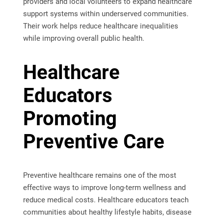
providers and local volunteers to expand healthcare
support systems within underserved communities.
Their work helps reduce healthcare inequalities
while improving overall public health.
Healthcare
Educators
Promoting
Preventive Care
Preventive healthcare remains one of the most
effective ways to improve long-term wellness and
reduce medical costs. Healthcare educators teach
communities about healthy lifestyle habits, disease