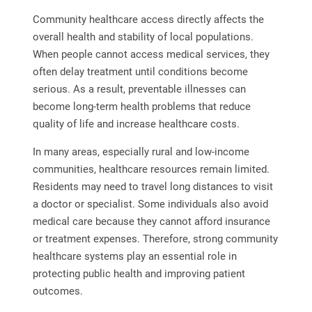
Community healthcare access directly affects the
overall health and stability of local populations.
When people cannot access medical services, they
often delay treatment until conditions become
serious. As a result, preventable illnesses can
become long-term health problems that reduce
quality of life and increase healthcare costs.
In many areas, especially rural and low-income
communities, healthcare resources remain limited.
Residents may need to travel long distances to visit
a doctor or specialist. Some individuals also avoid
medical care because they cannot afford insurance
or treatment expenses. Therefore, strong community
healthcare systems play an essential role in
protecting public health and improving patient
outcomes.