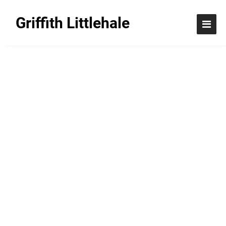
Griffith Littlehale