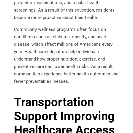
prevention, vaccinations, and regular health
screenings. As a result of this education, residents
become more proactive about their health.
Community wellness programs often focus on
conditions such as diabetes, obesity, and heart
disease, which affect millions of Americans every
year. Healthcare educators help individuals
understand how proper nutrition, exercise, and
preventive care can lower health risks. As a result,
communities experience better health outcomes and
fewer preventable illnesses.
Transportation
Support Improving
Healthcare Access