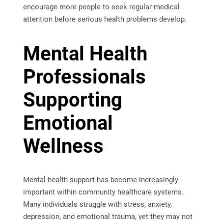
encourage more people to seek regular medical
attention before serious health problems develop.
Mental Health
Professionals
Supporting
Emotional
Wellness
Mental health support has become increasingly
important within community healthcare systems.
Many individuals struggle with stress, anxiety,
depression, and emotional trauma, yet they may not