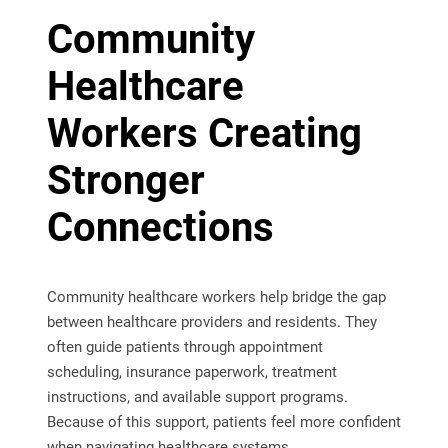
Community
Healthcare
Workers Creating
Stronger
Connections
Community healthcare workers help bridge the gap
between healthcare providers and residents. They
often guide patients through appointment
scheduling, insurance paperwork, treatment
instructions, and available support programs.
Because of this support, patients feel more confident
when navigating healthcare systems.