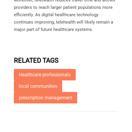
Moreover, telehealth reduces travel time and allows
providers to reach larger patient populations more
efficiently. As digital healthcare technology
continues improving, telehealth will likely remain a
major part of future healthcare systems.
RELATED TAGS
Healthcare professionals
local communities
prescription management