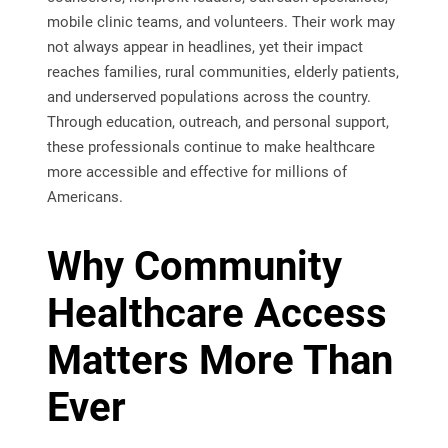
mobile clinic teams, and volunteers. Their work may
not always appear in headlines, yet their impact
reaches families, rural communities, elderly patients,
and underserved populations across the country.
Through education, outreach, and personal support,
these professionals continue to make healthcare
more accessible and effective for millions of
Americans.
Why Community
Healthcare Access
Matters More Than
Ever