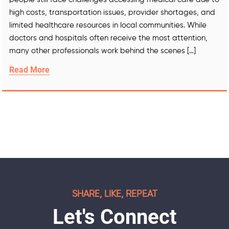
high costs, transportation issues, provider shortages, and
limited healthcare resources in local communities. While
doctors and hospitals often receive the most attention,
many other professionals work behind the scenes […]
Read More
SHARE, LIKE, REPEAT
Let's Connect