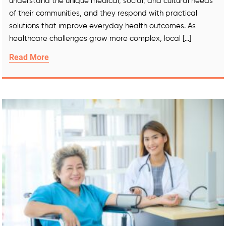
understand the unique medical, social, and cultural needs
of their communities, and they respond with practical
solutions that improve everyday health outcomes. As
healthcare challenges grow more complex, local […]
Read More