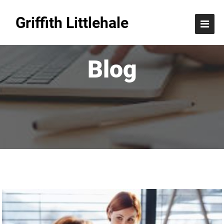
Griffith Littlehale
Blog