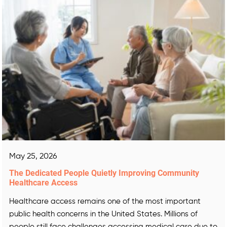
May 25, 2026
The Dedicated People Quietly Improving Community
Healthcare Access
Healthcare access remains one of the most important
public health concerns in the United States. Millions of
people still face challenges accessing medical care due to