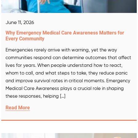
June 11, 2026
Why Emergency Medical Care Awareness Matters for
Every Community
Emergencies rarely arrive with warning, yet the way
communities respond can determine outcomes that affect
lives for years. When people understand how to react,
whom to call, and what steps to take, they reduce panic
and improve survival rates in critical moments. Emergency
Medical Care Awareness plays a crucial role in shaping
these responses, helping […]
Read More