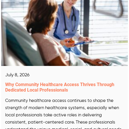
July 8, 2026
Why Community Healthcare Access Thrives Through
Dedicated Local Professionals
Community healthcare access continues to shape the
strength of modern healthcare systems, especially when
local professionals take active roles in delivering
consistent, patient-centered care. These professionals