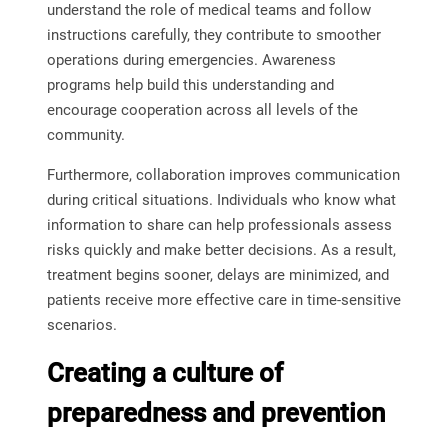
understand the role of medical teams and follow
instructions carefully, they contribute to smoother
operations during emergencies. Awareness
programs help build this understanding and
encourage cooperation across all levels of the
community.
Furthermore, collaboration improves communication
during critical situations. Individuals who know what
information to share can help professionals assess
risks quickly and make better decisions. As a result,
treatment begins sooner, delays are minimized, and
patients receive more effective care in time-sensitive
scenarios.
Creating a culture of
preparedness and prevention