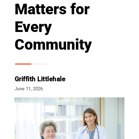
Matters for
Every
Community
Griffith Littlehale
June 11, 2026