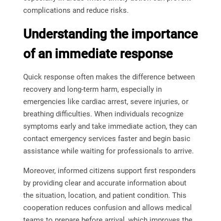
complications and reduce risks.
Understanding the importance
of an immediate response
Quick response often makes the difference between
recovery and long-term harm, especially in
emergencies like cardiac arrest, severe injuries, or
breathing difficulties. When individuals recognize
symptoms early and take immediate action, they can
contact emergency services faster and begin basic
assistance while waiting for professionals to arrive.
Moreover, informed citizens support first responders
by providing clear and accurate information about
the situation, location, and patient condition. This
cooperation reduces confusion and allows medical
teams to prepare before arrival, which improves the