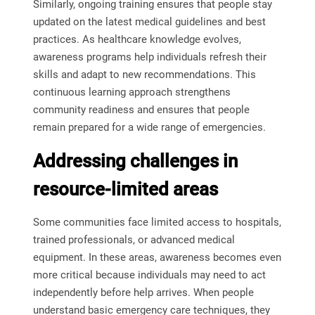
Similarly, ongoing training ensures that people stay
updated on the latest medical guidelines and best
practices. As healthcare knowledge evolves,
awareness programs help individuals refresh their
skills and adapt to new recommendations. This
continuous learning approach strengthens
community readiness and ensures that people
remain prepared for a wide range of emergencies.
Addressing challenges in
resource-limited areas
Some communities face limited access to hospitals,
trained professionals, or advanced medical
equipment. In these areas, awareness becomes even
more critical because individuals may need to act
independently before help arrives. When people
understand basic emergency care techniques, they