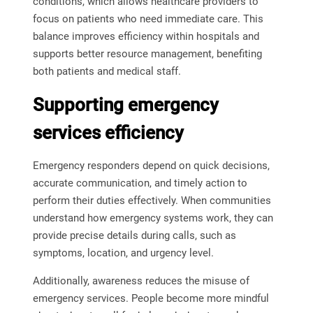
conditions, which allows healthcare providers to
focus on patients who need immediate care. This
balance improves efficiency within hospitals and
supports better resource management, benefiting
both patients and medical staff.
Supporting emergency
services efficiency
Emergency responders depend on quick decisions,
accurate communication, and timely action to
perform their duties effectively. When communities
understand how emergency systems work, they can
provide precise details during calls, such as
symptoms, location, and urgency level.
Additionally, awareness reduces the misuse of
emergency services. People become more mindful