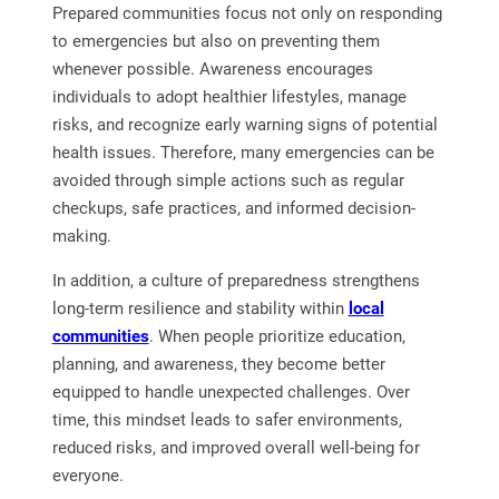
Prepared communities focus not only on responding
to emergencies but also on preventing them
whenever possible. Awareness encourages
individuals to adopt healthier lifestyles, manage
risks, and recognize early warning signs of potential
health issues. Therefore, many emergencies can be
avoided through simple actions such as regular
checkups, safe practices, and informed decision-
making.
In addition, a culture of preparedness strengthens
long-term resilience and stability within
local
communities
. When people prioritize education,
planning, and awareness, they become better
equipped to handle unexpected challenges. Over
time, this mindset leads to safer environments,
reduced risks, and improved overall well-being for
everyone.