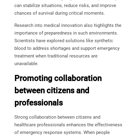
can stabilize situations, reduce risks, and improve
chances of survival during critical moments.
Research into medical innovation also highlights the
importance of preparedness in such environments.
Scientists have explored solutions like synthetic
blood to address shortages and support emergency
treatment when traditional resources are
unavailable.
Promoting collaboration
between citizens and
professionals
Strong collaboration between citizens and
healthcare professionals enhances the effectiveness
of emergency response systems. When people