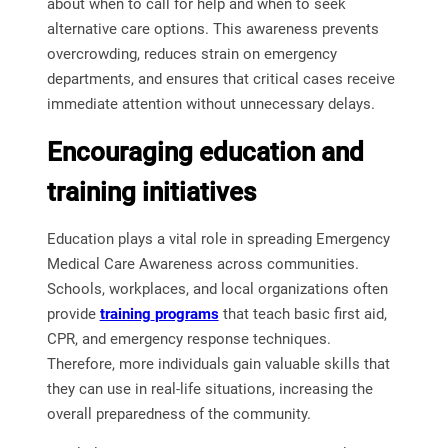
about when to call for help and when to seek
alternative care options. This awareness prevents
overcrowding, reduces strain on emergency
departments, and ensures that critical cases receive
immediate attention without unnecessary delays.
Encouraging education and
training initiatives
Education plays a vital role in spreading Emergency
Medical Care Awareness across communities.
Schools, workplaces, and local organizations often
provide
training
programs
that teach basic first aid,
CPR, and emergency response techniques.
Therefore, more individuals gain valuable skills that
they can use in real-life situations, increasing the
overall preparedness of the community.