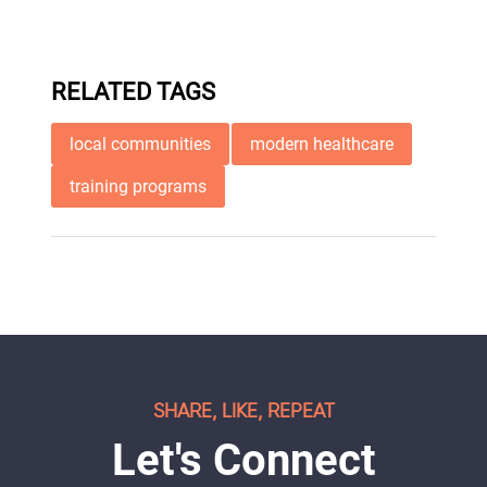
RELATED TAGS
local communities
modern healthcare
training programs
SHARE, LIKE, REPEAT
Let's Connect