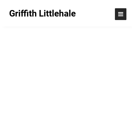
Griffith Littlehale