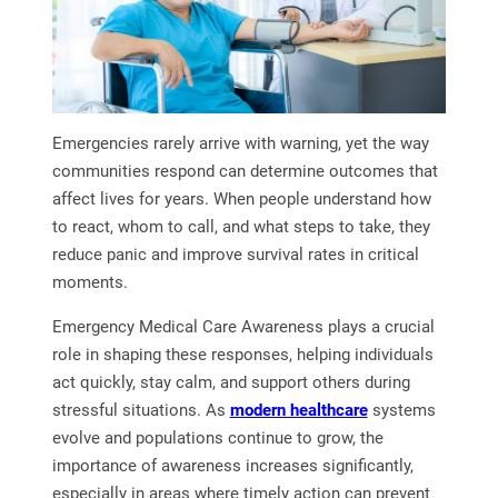
Emergencies rarely arrive with warning, yet the way
communities respond can determine outcomes that
affect lives for years. When people understand how
to react, whom to call, and what steps to take, they
reduce panic and improve survival rates in critical
moments.
Emergency Medical Care Awareness plays a crucial
role in shaping these responses, helping individuals
act quickly, stay calm, and support others during
stressful situations. As
modern healthcare
systems
evolve and populations continue to grow, the
importance of awareness increases significantly,
especially in areas where timely action can prevent