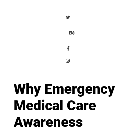
Why Emergency
Medical Care
Awareness