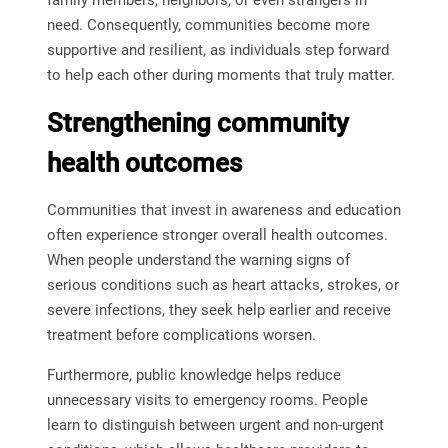
family members, neighbors, or even strangers in
need. Consequently, communities become more
supportive and resilient, as individuals step forward
to help each other during moments that truly matter.
Strengthening community
health outcomes
Communities that invest in awareness and education
often experience stronger overall health outcomes.
When people understand the warning signs of
serious conditions such as heart attacks, strokes, or
severe infections, they seek help earlier and receive
treatment before complications worsen.
Furthermore, public knowledge helps reduce
unnecessary visits to emergency rooms. People
learn to distinguish between urgent and non-urgent