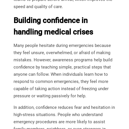
speed and quality of care.
Building confidence in
handling medical crises
Many people hesitate during emergencies because
they feel unsure, overwhelmed, or afraid of making
mistakes. However, awareness programs help build
confidence by teaching simple, practical steps that
anyone can follow. When individuals learn how to
respond to common emergencies, they feel more
capable of taking action instead of freezing under
pressure or waiting passively for help.
In addition, confidence reduces fear and hesitation in
high-stress situations. People who understand
emergency procedures are more likely to assist