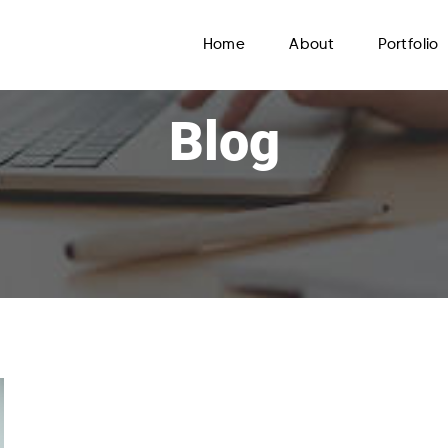
Home
About
Portfolio
Blog