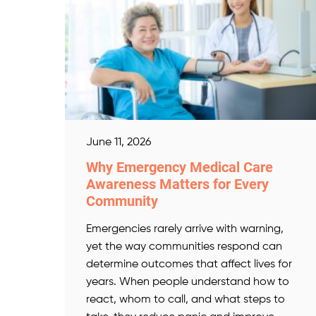
June 11, 2026
Why Emergency Medical Care
Awareness Matters for Every
Community
Emergencies rarely arrive with warning,
yet the way communities respond can
determine outcomes that affect lives for
years. When people understand how to
react, whom to call, and what steps to