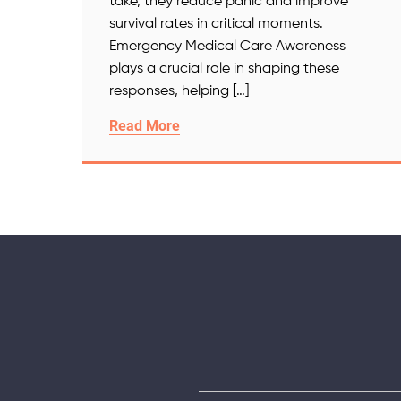
take, they reduce panic and improve
survival rates in critical moments.
Emergency Medical Care Awareness
plays a crucial role in shaping these
responses, helping […]
Read More