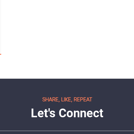
SHARE, LIKE, REPEAT
Let's Connect