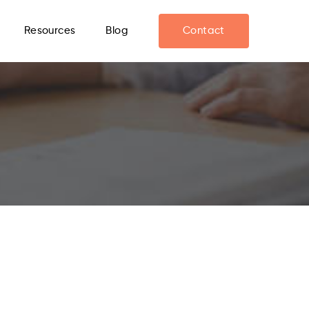
Resources
Blog
Contact