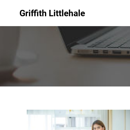
Griffith Littlehale