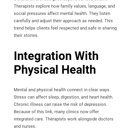
Therapists explore how family values, language, and
social pressures affect mental health. They listen
carefully and adjust their approach as needed. This
trend helps clients feel respected and safe in sharing
their stories.
Integration With
Physical Health
Mental and physical health connect in clear ways.
Stress can affect sleep, digestion, and heart health.
Chronic illness can raise the risk of depression.
Because of this link, many clinics now offer
integrated care. Therapists work alongside doctors
and nurses.