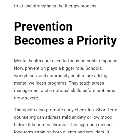
trust and strengthens the therapy process.
Prevention
Becomes a Priority
Mental health care used to focus on crisis response.
Now, prevention plays a bigger role. Schools,
workplaces, and community centers are adding
mental wellness programs. They teach stress
management and emotional skills before problems
grow severe.
Therapists also promote early check-ins. Short-term
counseling can address mild anxiety or low mood
before it becomes chronic. This approach reduces
long-term strain on both clients and providers. It