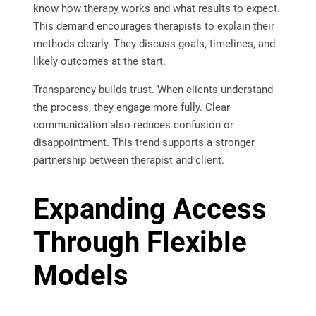
know how therapy works and what results to expect.
This demand encourages therapists to explain their
methods clearly. They discuss goals, timelines, and
likely outcomes at the start.
Transparency builds trust. When clients understand
the process, they engage more fully. Clear
communication also reduces confusion or
disappointment. This trend supports a stronger
partnership between therapist and client.
Expanding Access
Through Flexible
Models