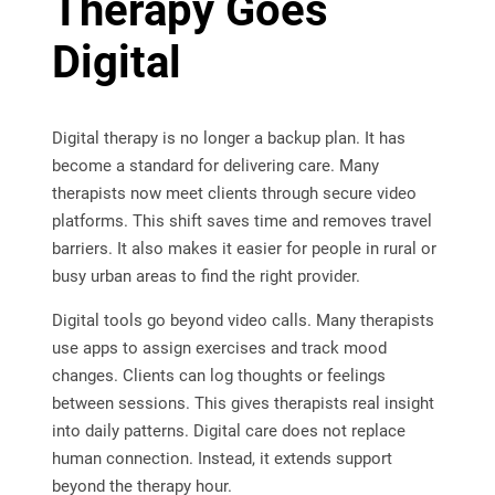
Therapy Goes
Digital
Digital therapy is no longer a backup plan. It has
become a standard for delivering care. Many
therapists now meet clients through secure video
platforms. This shift saves time and removes travel
barriers. It also makes it easier for people in rural or
busy urban areas to find the right provider.
Digital tools go beyond video calls. Many therapists
use apps to assign exercises and track mood
changes. Clients can log thoughts or feelings
between sessions. This gives therapists real insight
into daily patterns. Digital care does not replace
human connection. Instead, it extends support
beyond the therapy hour.