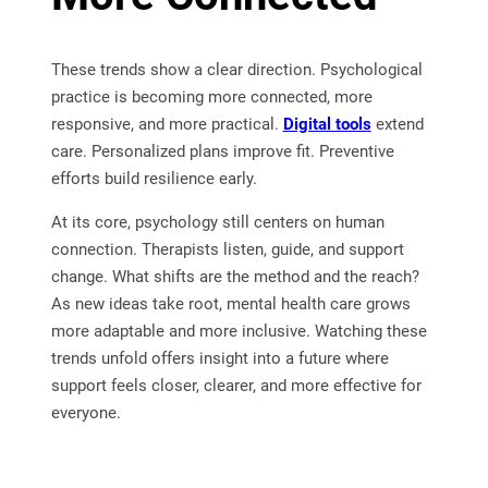
These trends show a clear direction. Psychological
practice is becoming more connected, more
responsive, and more practical.
Digital tools
extend
care. Personalized plans improve fit. Preventive
efforts build resilience early.
At its core, psychology still centers on human
connection. Therapists listen, guide, and support
change. What shifts are the method and the reach?
As new ideas take root, mental health care grows
more adaptable and more inclusive. Watching these
trends unfold offers insight into a future where
support feels closer, clearer, and more effective for
everyone.