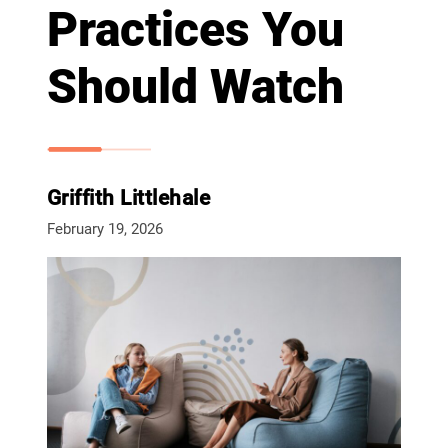
Practices You
Should Watch
Griffith Littlehale
February 19, 2026