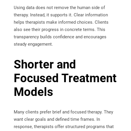
Using data does not remove the human side of
therapy. Instead, it supports it. Clear information
helps therapists make informed choices. Clients
also see their progress in concrete terms. This
transparency builds confidence and encourages
steady engagement.
Shorter and
Focused Treatment
Models
Many clients prefer brief and focused therapy. They
want clear goals and defined time frames. In
response, therapists offer structured programs that