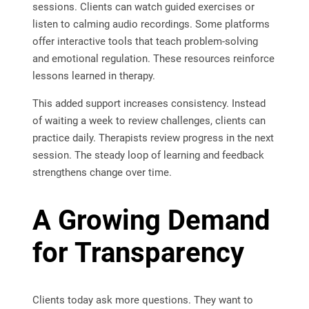
sessions. Clients can watch guided exercises or
listen to calming audio recordings. Some platforms
offer interactive tools that teach problem-solving
and emotional regulation. These resources reinforce
lessons learned in therapy.
This added support increases consistency. Instead
of waiting a week to review challenges, clients can
practice daily. Therapists review progress in the next
session. The steady loop of learning and feedback
strengthens change over time.
A Growing Demand
for Transparency
Clients today ask more questions. They want to