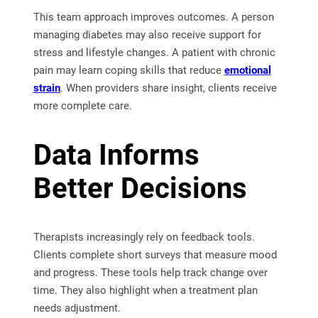
This team approach improves outcomes. A person
managing diabetes may also receive support for
stress and lifestyle changes. A patient with chronic
pain may learn coping skills that reduce
emotional
strain
. When providers share insight, clients receive
more complete care.
Data Informs
Better Decisions
Therapists increasingly rely on feedback tools.
Clients complete short surveys that measure mood
and progress. These tools help track change over
time. They also highlight when a treatment plan
needs adjustment.