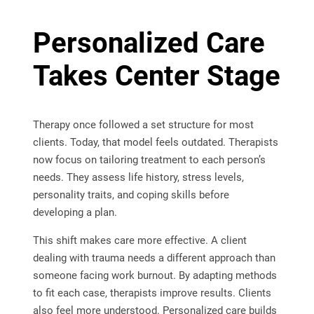
Personalized Care
Takes Center Stage
Therapy once followed a set structure for most
clients. Today, that model feels outdated. Therapists
now focus on tailoring treatment to each person’s
needs. They assess life history, stress levels,
personality traits, and coping skills before
developing a plan.
This shift makes care more effective. A client
dealing with trauma needs a different approach than
someone facing work burnout. By adapting methods
to fit each case, therapists improve results. Clients
also feel more understood. Personalized care builds