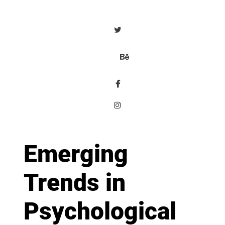
Emerging
Trends in
Psychological