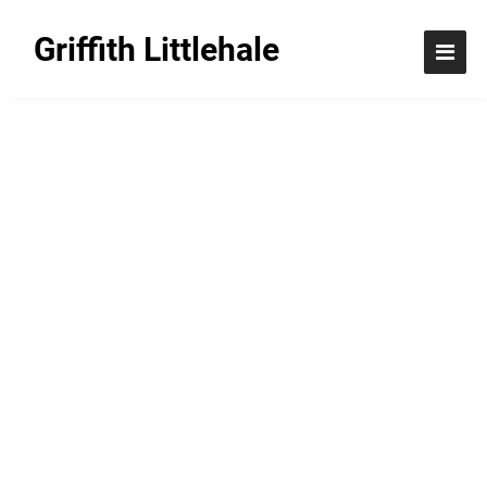
Griffith Littlehale