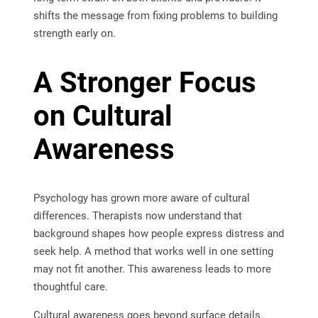
shifts the message from fixing problems to building
strength early on.
A Stronger Focus
on Cultural
Awareness
Psychology has grown more aware of cultural
differences. Therapists now understand that
background shapes how people express distress and
seek help. A method that works well in one setting
may not fit another. This awareness leads to more
thoughtful care.
Cultural awareness goes beyond surface details.