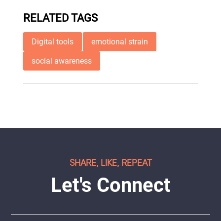
RELATED TAGS
Digital tools
emotional strain
social awareness
SHARE, LIKE, REPEAT
Let's Connect