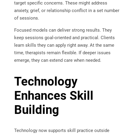
target specific concerns. These might address
anxiety, grief, or relationship conflict in a set number
of sessions.
Focused models can deliver strong results. They
keep sessions goal-oriented and practical. Clients
learn skills they can apply right away. At the same
time, therapists remain flexible. If deeper issues
emerge, they can extend care when needed.
Technology
Enhances Skill
Building
Technology now supports skill practice outside