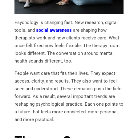
Psychology is changing fast. New research, digital
tools, and
social awareness
are shaping how
therapists work and how clients receive care. What
once felt fixed now feels flexible. The therapy room
looks different. The conversation around mental
health sounds different, too.
People want care that fits their lives. They expect
access, clarity, and results. They also want to feel
seen and understood. These demands push the field
forward. As a result, several important trends are
reshaping psychological practice. Each one points to
a future that feels more connected, more personal,
and more practical.