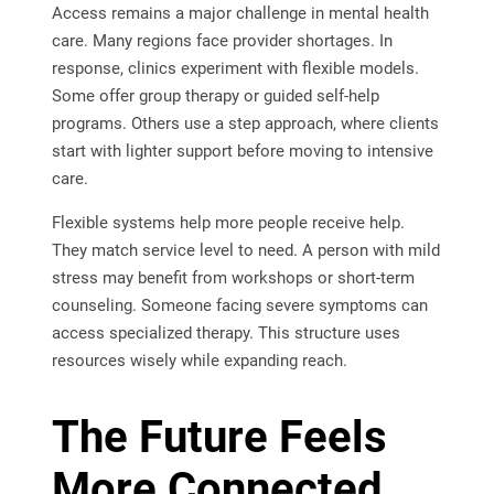
Access remains a major challenge in mental health
care. Many regions face provider shortages. In
response, clinics experiment with flexible models.
Some offer group therapy or guided self-help
programs. Others use a step approach, where clients
start with lighter support before moving to intensive
care.
Flexible systems help more people receive help.
They match service level to need. A person with mild
stress may benefit from workshops or short-term
counseling. Someone facing severe symptoms can
access specialized therapy. This structure uses
resources wisely while expanding reach.
The Future Feels
More Connected