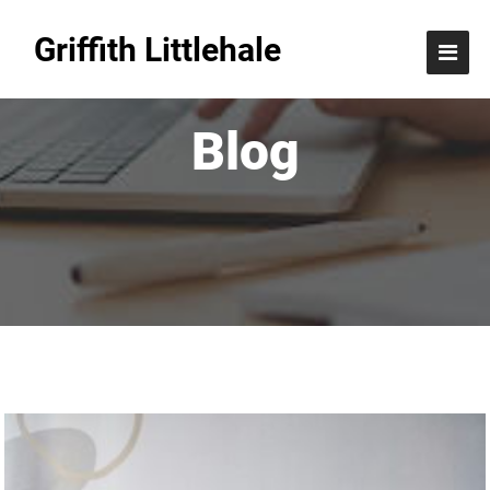
Griffith Littlehale
Blog