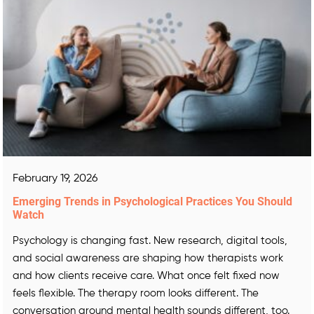
February 19, 2026
Emerging Trends in Psychological Practices You Should
Watch
Psychology is changing fast. New research, digital tools,
and social awareness are shaping how therapists work
and how clients receive care. What once felt fixed now
feels flexible. The therapy room looks different. The
conversation around mental health sounds different, too.