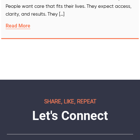
People want care that fits their lives. They expect access,
clarity, and results. They […]
Read More
SHARE, LIKE, REPEAT
Let's Connect