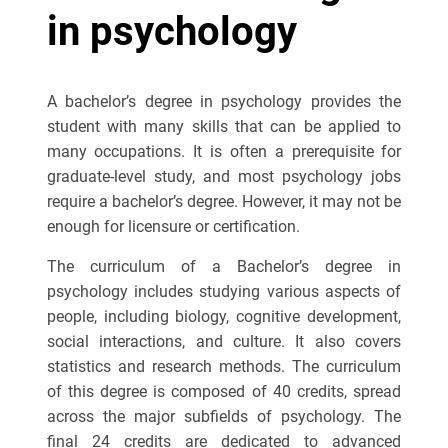
in psychology
A bachelor’s degree in psychology provides the
student with many skills that can be applied to
many occupations. It is often a prerequisite for
graduate-level study, and most psychology jobs
require a bachelor’s degree. However, it may not be
enough for licensure or certification.
The curriculum of a Bachelor’s degree in
psychology includes studying various aspects of
people, including biology, cognitive development,
social interactions, and culture. It also covers
statistics and research methods. The curriculum
of this degree is composed of 40 credits, spread
across the major subfields of psychology. The
final 24 credits are dedicated to advanced