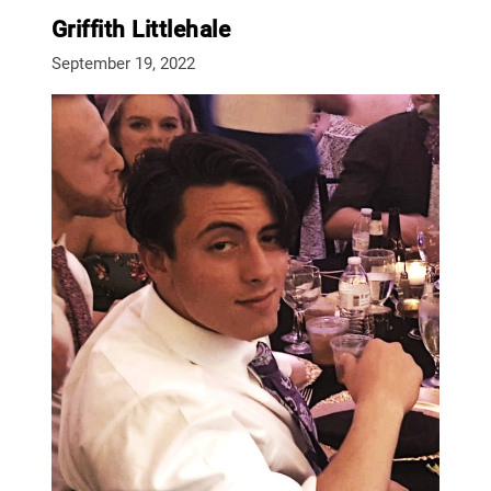
Griffith Littlehale
September 19, 2022