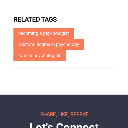
RELATED TAGS
becoming a psychologist
Doctoral degree in psychology
trained psychologists
SHARE, LIKE, REPEAT
Let's Connect