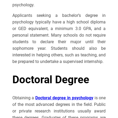
psychology.
Applicants seeking a bachelor’s degree in
psychology typically have a high school diploma
or GED equivalent, a minimum 3.0 GPA, and a
personal statement. Many schools do not require
students to declare their major until their
sophomore year. Students should also be
interested in helping others, such as teaching, and
be prepared to undertake a supervised internship.
Doctoral Degree
Obtaining a
Doctoral degree in psychology
is one
of the most advanced degrees in the field. Public
or private research institutions usually award
these degrees. Graduates of these programs are