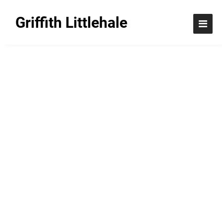
Griffith Littlehale