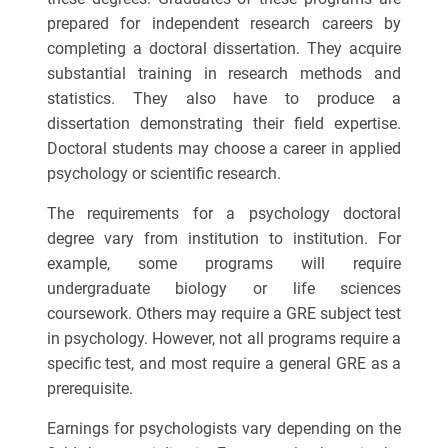
prepared for independent research careers by
completing a doctoral dissertation. They acquire
substantial training in research methods and
statistics. They also have to produce a
dissertation demonstrating their field expertise.
Doctoral students may choose a career in applied
psychology or scientific research.
The requirements for a psychology doctoral
degree vary from institution to institution. For
example, some programs will require
undergraduate biology or life sciences
coursework. Others may require a GRE subject test
in psychology. However, not all programs require a
specific test, and most require a general GRE as a
prerequisite.
Earnings for psychologists vary depending on the