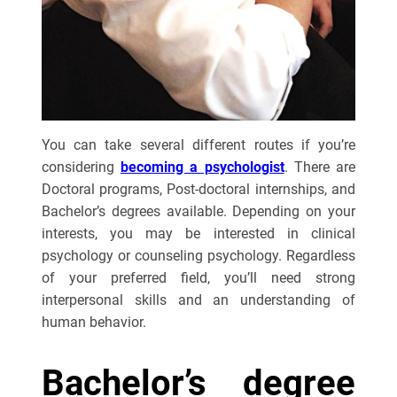
You can take several different routes if you’re
considering
becoming a psychologist
. There are
Doctoral programs, Post-doctoral internships, and
Bachelor’s degrees available. Depending on your
interests, you may be interested in clinical
psychology or counseling psychology. Regardless
of your preferred field, you’ll need strong
interpersonal skills and an understanding of
human behavior.
Bachelor’s degree