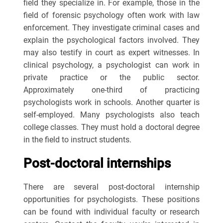
field they specialize in. For example, those in the
field of forensic psychology often work with law
enforcement. They investigate criminal cases and
explain the psychological factors involved. They
may also testify in court as expert witnesses. In
clinical psychology, a psychologist can work in
private practice or the public sector.
Approximately one-third of practicing
psychologists work in schools. Another quarter is
self-employed. Many psychologists also teach
college classes. They must hold a doctoral degree
in the field to instruct students.
Post-doctoral internships
There are several post-doctoral internship
opportunities for psychologists. These positions
can be found with individual faculty or research