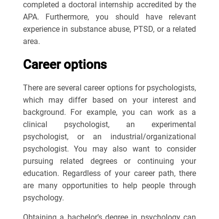
completed a doctoral internship accredited by the
APA. Furthermore, you should have relevant
experience in substance abuse, PTSD, or a related
area.
Career options
There are several career options for psychologists,
which may differ based on your interest and
background. For example, you can work as a
clinical psychologist, an experimental
psychologist, or an industrial/organizational
psychologist. You may also want to consider
pursuing related degrees or continuing your
education. Regardless of your career path, there
are many opportunities to help people through
psychology.
Obtaining a bachelor’s degree in psychology can