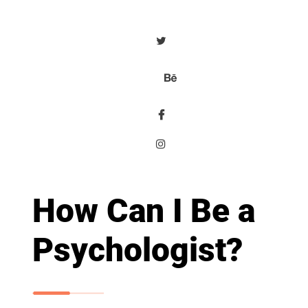
How Can I Be a
Psychologist?