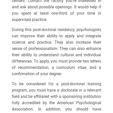
centers. Contact the faculty you’re interested in
and ask about possible openings. It would help if
you spent at least one-third of your time in
supervised practice.
During this post-doctoral residency, psychologists
can improve their ability to apply and integrate
science and practice. They also increase their
sense of professionalism. They can also enhance
their ability to understand cultural and individual
differences. To apply, you must provide two letters
of recommendation, a curriculum vitae, and a
confirmation of your degree.
To be considered for a post-doctoral training
program, you must have a doctorate in a relevant
field and be affiliated with a sponsoring institution
fully accredited by the American Psychological
Association. In addition, you should have