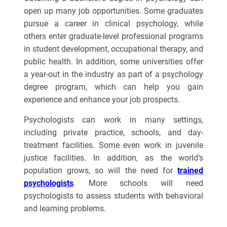
open up many job opportunities. Some graduates
pursue a career in clinical psychology, while
others enter graduate-level professional programs
in student development, occupational therapy, and
public health. In addition, some universities offer
a year-out in the industry as part of a psychology
degree program, which can help you gain
experience and enhance your job prospects.
Psychologists can work in many settings,
including private practice, schools, and day-
treatment facilities. Some even work in juvenile
justice facilities. In addition, as the world’s
population grows, so will the need for
trained
psychologists
. More schools will need
psychologists to assess students with behavioral
and learning problems.