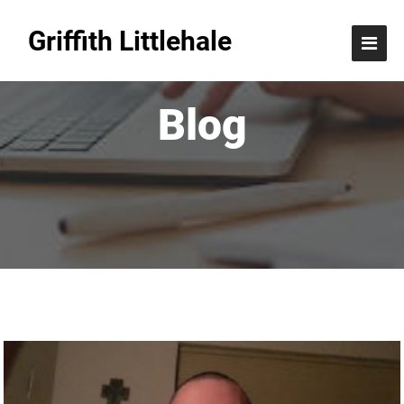
Griffith Littlehale
Blog