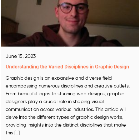
June 15, 2023
Understanding the Varied Disciplines in Graphic Design
Graphic design is an expansive and diverse field
encompassing numerous disciplines and creative outlets.
From beautiful logos to stunning web designs, graphic
designers play a crucial role in shaping visual
communication across various industries. This article will
delve into the different types of graphic design works,
providing insights into the distinct disciplines that make
this […]