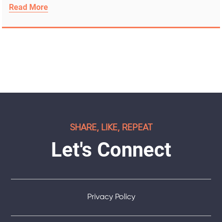
Read More
SHARE, LIKE, REPEAT
Let's Connect
Privacy Policy